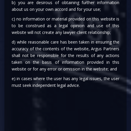
auxiliaries.
b) you are desirous of obtaining further information
about us on your own accord and for your use;
c) no information or material provided on this website is
to be construed as a legal opinion and use of this
website will not create any lawyer-client relationship;
d) while reasonable care has been taken in ensuring the
accuracy of the contents of the website, Argus Partners
shall not be responsible for the results of any actions
taken on the basis of information provided in this
website or for any error or omission in the website; and
e) in cases where the user has any legal issues, the user
must seek independent legal advice.