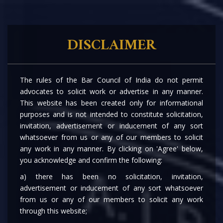
DISCLAIMER
PAPERS & PUBLICATIONS
The rules of the Bar Council of India do not permit
advocates to solicit work or advertise in any manner.
This website has been created only for informational
purposes and is not intended to constitute solicitation,
invitation, advertisement or inducement of any sort
whatsoever from us or any of our members to solicit
any work in any manner. By clicking on 'Agree' below,
you acknowledge and confirm the following:
CORPORATE AND M&A
a) there has been no solicitation, invitation,
advertisement or inducement of any sort whatsoever
Our knowledge centre is designed to provide our readers with
from us or any of our members to solicit any work
informative and up-to-date journals and articles to help stay
through this website;
informed about any recent developments in the law and its