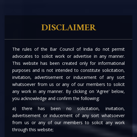
DISCLAIMER
OPEN NETWORK FOR DIGITAL COMMERCE
The rules of the Bar Council of India do not permit
(ONDC) - ISSUES AND CHALLENGES FOR
advocates to solicit work or advertise in any manner.
PAYMENT AGGREGATORS
This website has been created only for informational
purposes and is not intended to constitute solicitation,
invitation, advertisement or inducement of any sort
whatsoever from us or any of our members to solicit
any work in any manner. By clicking on 'Agree' below,
you acknowledge and confirm the following:
28th Feb, 2023
a) there has been no solicitation, invitation,
|
|
|
|
|
advertisement or inducement of any sort whatsoever
from us or any of our members to solicit any work
through this website;
Technology and Data Privacy