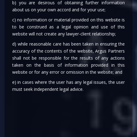
b) you are desirous of obtaining further information
INTRODUCTION
about us on your own accord and for your use;
c) no information or material provided on this website is
Digital commerce, over decades, has grown
to be construed as a legal opinion and use of this
exponentially and reshaped the global
website will not create any lawyer-client relationship;
business environment and the manner in
d) while reasonable care has been taken in ensuring the
which buyers and sellers across the globe
accuracy of the contents of the website, Argus Partners
transact with each other, leading to a fairer
shall not be responsible for the results of any actions
marketplace for all businesses, including small
taken on the basis of information provided in this
website or for any error or omission in the website; and
businesses, across the globe. This exponential
increase in digital commerce was further
e) in cases where the user has any legal issues, the user
must seek independent legal advice.
fueled by the advent of the COVID-19
Pandemic. During the Pandemic, with the
whole world being home bound, while there
was a decline of digital commerce in the travel
services, digital commerce in the retail space
sky-rocketed. People flogged online to