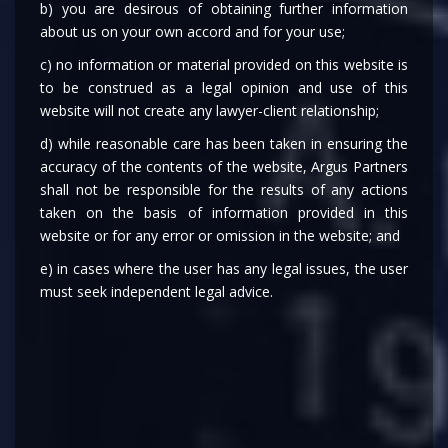
b) you are desirous of obtaining further information
data privacy statute – the Data Protection Bill, on par with
about us on your own accord and for your use;
GDPR, is being deliberated upon in Parliament.
c) no information or material provided on this website is
to be construed as a legal opinion and use of this
Argus Partners has developed a strong and robust
website will not create any lawyer-client relationship;
technology and data privacy practice, which spans
transactional, corporate, and regulatory advisory, as well
d) while reasonable care has been taken in ensuring the
accuracy of the contents of the website, Argus Partners
technology-related disputes and litigation. Experienced
shall not be responsible for the results of any actions
attorneys are based out of our New Delhi, Mumbai, and
taken on the basis of information provided in this
Bangalore offices, and the Firm services clients across the
website or for any error or omission in the website; and
globe on Indian legal issues relating to technology and data
privacy.
e) in cases where the user has any legal issues, the user
must seek independent legal advice.
Advisory
We advise some of the largest financial institutions,
investors, as well as tech companies, and other
corporations on technology regulations (including the
recent intermediary rules) and data privacy laws (including