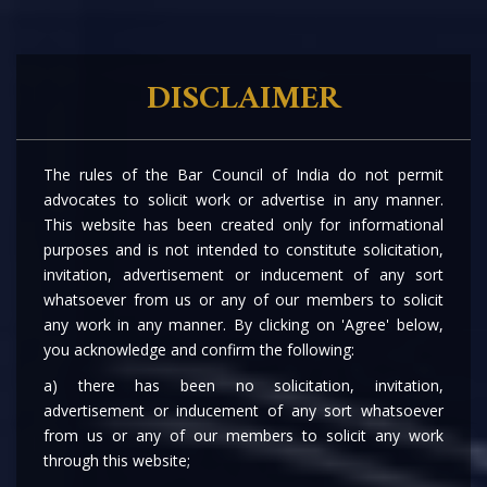
DISCLAIMER
TECHNOLOGY AND DATA PRIVACY
The rules of the Bar Council of India do not permit
advocates to solicit work or advertise in any manner.
This website has been created only for informational
purposes and is not intended to constitute solicitation,
invitation, advertisement or inducement of any sort
Technology has been the driving force behind the Indian
whatsoever from us or any of our members to solicit
economy for the last two decades. After the dot-com era,
any work in any manner. By clicking on 'Agree' below,
tech start-ups took over the pivotal task of bringing in
you acknowledge and confirm the following:
foreign investment and creating jobs in India. Indian lawyers
a) there has been no solicitation, invitation,
who understand the technology and tech-driven
advertisement or inducement of any sort whatsoever
transactions have played a significant role in supporting the
from us or any of our members to solicit any work
growth and development of Indian technology MNCs. India
through this website;
has had the SPDI Rules since 2011 and now a proposed