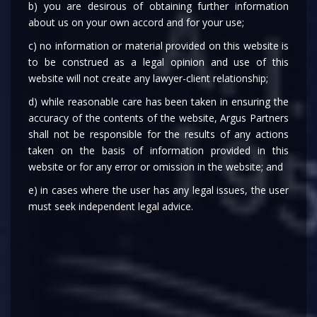
b) you are desirous of obtaining further information
papers. Whilst a large majority of our assignments are as
about us on your own accord and for your use;
lenders’ or investors’ counsel, we have also acted as
c) no information or material provided on this website is
borrowers’ or issuers’ counsel in various transactions.
to be construed as a legal opinion and use of this
website will not create any lawyer-client relationship;
Private Credit and Structured Finance
d) while reasonable care has been taken in ensuring the
The Firm advises various credit funds and NBFCs on
accuracy of the contents of the website, Argus Partners
complicated domestic and international structured finance
shall not be responsible for the results of any actions
transactions. We also regularly advise on securitisation
taken on the basis of information provided in this
website or for any error or omission in the website; and
transactions, pooling of assets or financing management
buyouts, acquisition finance or structuring surrogate
e) in cases where the user has any legal issues, the user
leveraged buyouts (as leveraged buyouts for public
must seek independent legal advice.
companies are not permissible under Indian laws).
Infrastructure and Real Estate Finance
Our project finance advice spans almost all sectors of
infrastructure finance. From transport to energy (with a