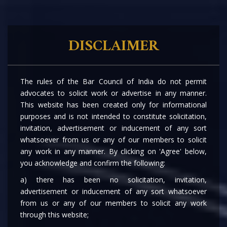
DISCLAIMER
FINANCE
The rules of the Bar Council of India do not permit
advocates to solicit work or advertise in any manner.
This website has been created only for informational
purposes and is not intended to constitute solicitation,
invitation, advertisement or inducement of any sort
The Firm’s practice in banking and finance is demonstrated
whatsoever from us or any of our members to solicit
by the depth of its clientele across sectors. We advise
any work in any manner. By clicking on 'Agree' below,
leading national and international banks, financial
you acknowledge and confirm the following:
institutions, NBFCs, debt funds and corporate houses in
a) there has been no solicitation, invitation,
almost all forms of banking and finance transactions
advertisement or inducement of any sort whatsoever
including structured finance, securitisation, project finance,
from us or any of our members to solicit any work
promoter funding/ loan against shares, syndicated lending,
through this website;
consortium lending, bonds, debentures and commercial