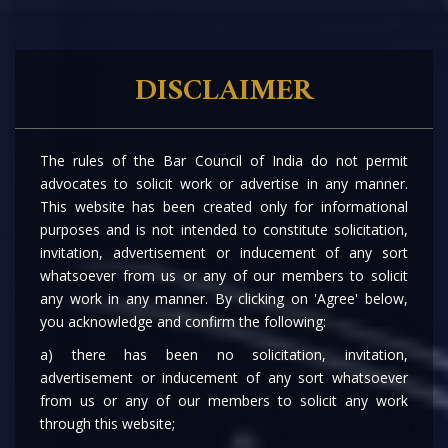
DISCLAIMER
CORPORATE RESTRUCTURING &
The rules of the Bar Council of India do not permit
INSOLVENCY
advocates to solicit work or advertise in any manner.
This website has been created only for informational
purposes and is not intended to constitute solicitation,
invitation, advertisement or inducement of any sort
The Firm has deep knowledge and comprehensive
whatsoever from us or any of our members to solicit
experience in handling intricate legal issues pertaining to
any work in any manner. By clicking on 'Agree' below,
investment in distressed assets and corporate restructuring.
you acknowledge and confirm the following:
Understanding intricate issues and the ability to identify
a) there has been no solicitation, invitation,
risks and advise appropriately is a key skill set of the
advertisement or inducement of any sort whatsoever
members of this practice area. Pursuant to the onset of
from us or any of our members to solicit any work
the Insolvency and Bankruptcy Code, 2016 (“Code”), the
through this website;
Firm has extensively advised several clients on issues