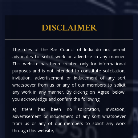
DISCLAIMER
INVENTIVE
The rules of the Bar Council of India do not permit
advocates to solicit work or advertise in any manner.
THINKING
This website has been created only for informational
purposes and is not intended to constitute solicitation,
invitation, advertisement or inducement of any sort
“Thought leadership and the ability to identify nuanced
solutions drive us.”
whatsoever from us or any of our members to solicit
any work in any manner. By clicking on 'Agree' below,
you acknowledge and confirm the following:
a) there has been no solicitation, invitation,
advertisement or inducement of any sort whatsoever
KNOWLEDGE CENTRE
from us or any of our members to solicit any work
through this website;