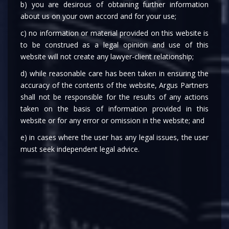
b) you are desirous of obtaining further information
about us on your own accord and for your use;
c) no information or material provided on this website is
to be construed as a legal opinion and use of this
website will not create any lawyer-client relationship;
d) while reasonable care has been taken in ensuring the
accuracy of the contents of the website, Argus Partners
shall not be responsible for the results of any actions
taken on the basis of information provided in this
website or for any error or omission in the website; and
e) in cases where the user has any legal issues, the user
must seek independent legal advice.
10th Feb, 2026
CRACKING THE CODE: THE NEW LABOUR LAWS AT
A GLANCE