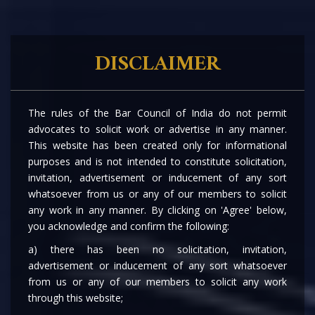
DISCLAIMER
FINTECH PRIMER - II
The rules of the Bar Council of India do not permit
advocates to solicit work or advertise in any manner.
This website has been created only for informational
purposes and is not intended to constitute solicitation,
invitation, advertisement or inducement of any sort
whatsoever from us or any of our members to solicit
any work in any manner. By clicking on 'Agree' below,
you acknowledge and confirm the following:
03rd Apr, 2023
a) there has been no solicitation, invitation,
|
|
|
|
|
advertisement or inducement of any sort whatsoever
from us or any of our members to solicit any work
through this website;
Technology and Data Privacy