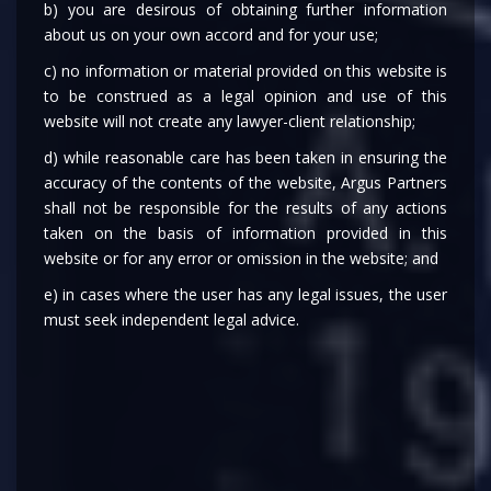
b) you are desirous of obtaining further information
Introduction - Technology
about us on your own accord and for your use;
c) no information or material provided on this website is
in Financial Transactions
to be construed as a legal opinion and use of this
website will not create any lawyer-client relationship;
Banks and other financial institutions have
d) while reasonable care has been taken in ensuring the
always been at the forefront of technology
accuracy of the contents of the website, Argus Partners
usage for their business purposes. This is
shall not be responsible for the results of any actions
usually driven by the need to cut costs, make
taken on the basis of information provided in this
more profits for shareholders and provide
website or for any error or omission in the website; and
better customer service. The first Automatic
e) in cases where the user has any legal issues, the user
Teller Machine (“
ATM
”) was set up in Mumbai
must seek independent legal advice.
in 1987. By 1997, there were around 1,500
ATMs in India. Soon telephone banking, which
allows customers to perform over the
telephone, a range of financial
transactions which do not involve cash or
financial instruments (such as cheques),