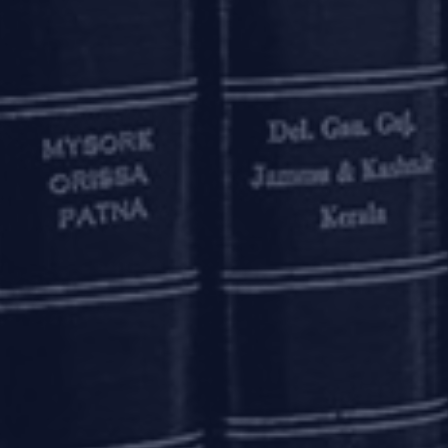
ses multiple projects, it is possible that only one or some
ve since disruption to the other ongoing projects would be m
 MCA seek to provide a specialised resolution framework 
 is also proposed that the RP will be empowered to transfer 
ium, with the consent of the CoC.
would lie in the details, since it would be needed to be see
 as opposed to project level and claims of entity-level 
consideration is the adjudicating authority’s discretion t
also be misused by errant promoters to push projects wh
projects. Therefore, it is imperative that the proposed 
.