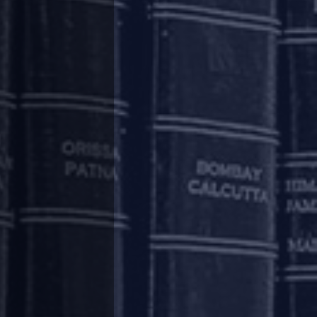
 relief to the homebuyers, such uncertainty
holders.
. Permitting homebuyers to initiate insolvency
ir homes or recovering their dues.
h implies that in a liquidation scenario they
 property to the extent of the purchase money
ct to the contrary.
ould have a charge on the property. Generally,
bed by most RERA authorities, including in