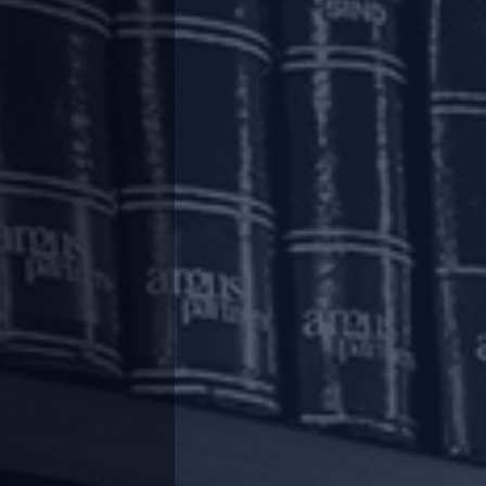
t a defaulting real estate developer as well as
as further amended to specify a threshold for
ho would act on the instructions of more than
ion of stressed real estate projects has been
ing project-wise or ‘reverse’ CIRP in certain
es and complete the other projects under the
ium at the entity level as opposed to project