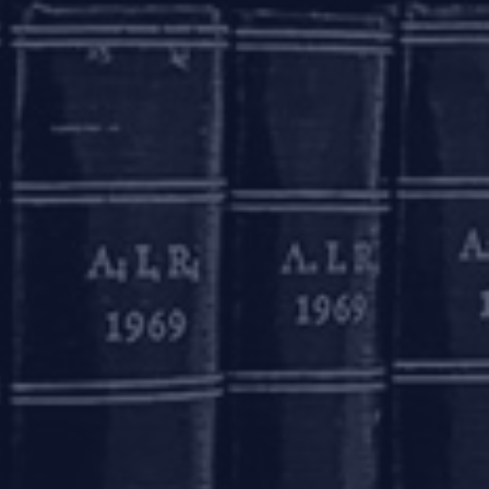
he entity being taken to IBC.
 homebuyers is adoption of a conciliation
 facilitate amicable conciliation of disputes
 up only in a few states, such as Maharashtra
n efficient and cost-effective manner and also
eration before the Supreme Court, would be to
 prevent builders from inserting ‘contracting
tant to be mindful of the nuances of the real
terogeneous. Unlike other financial creditors
 project and possession of their property.