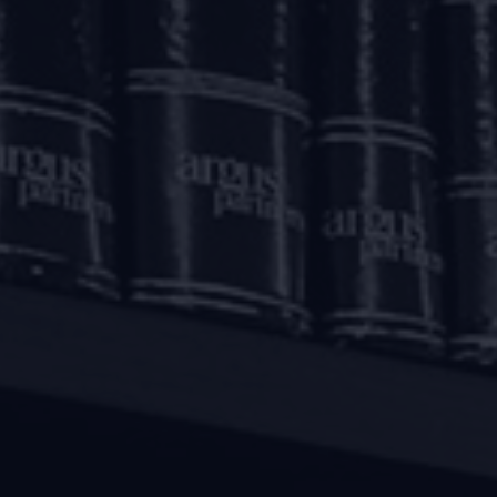
ottees as ‘financial creditors’.
ate a corporate insolvency resolution process (CIRP) agains
 creditors (CoC) of such developer. Thereafter, the IBC w
order to limit frivolous applications.
 the CoC was to be through an authorised representative w
hese statutory dispensations, timely and effective resolut
rate.
n sought to be innovatively addressed by courts by permitt
 been permitted to arrange for funds from their own sourc
tion professional (RP).
 address the complexities such as applicability of morator