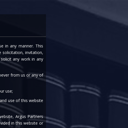
entre
Careers
Media
Contact Us
ise in any manner. This
: ARE WE THERE YET
olicitation, invitation,
olicit any work in any
S’ WOES?
soever from us or any of
ur use;
 and use of this website
|
|
|
|
website, Argus Partners
vided in this website or