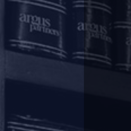
amended to specifically include all
This entitled homebuyers to initi
participate in the committee of
allottees to initiate IBC action in 
Further, their participation in
50% of the allottees. Despite t
marred by an inadequate success 
Real challenges
Some of the challenges have bee
cases, where the promoters have
overall supervision of the resolu
However, this approach does not