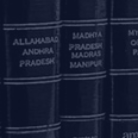
 of the projects are stressed. In such cases, a
inimised.
for real estate projects, where project-wise
ownership and possession of completed units to
n how the issues pertaining to applicability of
creditors will be dealt with in the proposed
o initiate project-wise CIRP on a case-to-case
ich may not be commercially viable for them
amendments have necessary safeguards against