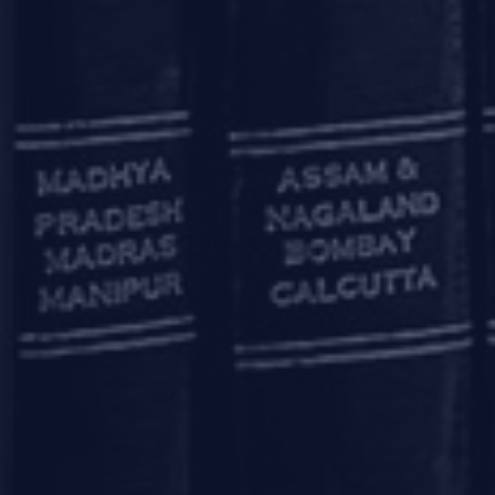
Additionally, where an entity hou
project-wise CIRP may be effecti
The amendments proposed by the
resolution will be permitted. It
the allottees during the morator
As is mostly the case, the devil 
moratorium at the entity level
amendments.
Another aspect which would need 
basis. These provisions could 
without impacting their other 
misuse of this special framework