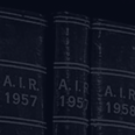
tity level creditors.
insolvency process (where the concept of ‘reverse CIRP
clarified that the moratorium is applicable only to the sp
 taken by the NCLAT in the insolvency of Supertech Limit
r as a whole.
he NCLAT has also gone on to state that its decision 
um but it is a case-specific dictum.
pertech Limited, the NCLAT had ordered the constitution of 
lenged before the Supreme Court.
ssed an interim order holding that if the directions of th
rate debtor as a whole, it is likely to cause immense har
RP.