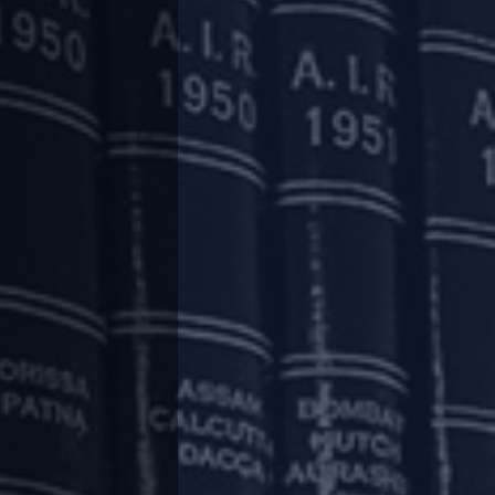
ges in the insolvency regime for real estate
.
is likely to be tabled in the upcoming monsoon
ed success rate of IBC in resolution of real
ember 2022, only 8% of the insolvency cases in
have resulted in liquidation. The remaining are
state (Regulation and Development) Act, 2016
isation of business practices and transactions
rights of allottees of real estate projects.
 commercial effect of borrowing, the IBC was