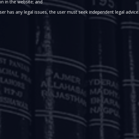
on in the website; and
y of Corporate Affairs (MCA) proposed some sweeping chan
ser has any legal issues, the user must seek independent legal advice
ndments to the Insolvency and Bankruptcy Code, 2016 (IBC) 
proposed amendments are seemingly triggered by the limit
Insolvency and Bankruptcy Board of India (IBBI), as on Dec
ted in approval of a resolution plan and approximately 25% 
ave been withdrawn post the admission order.
in December 2016, soon after the enactment of the Real E
a special law for effective consumer protection and standard
BC did not have any specific provision dealing with the 
ial pronouncements holding that customer advances had the