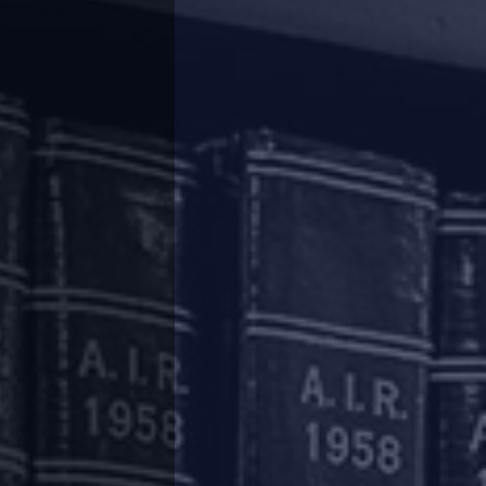
’ was pioneered), the National Company Law
ecific project undergoing CIRP and not to the
ed, where it was held that the moratorium is
cannot be treated as a general guidance or
the CoC to be limited to the concerned project
e NCLAT were to be overturned and the CoC was
dship to the homebuyers of the other ongoing