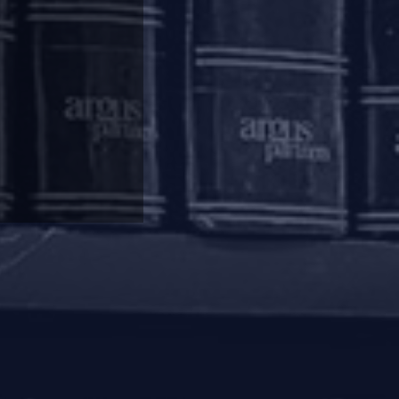
erest is created. If homebuyers are held to be
nders in liquidation, they will also be entitled
ich is a right available to dissenting financial
ronouncement and homebuyers continue to be
on of a real estate project and take over the
ottees, there have not been too many instances
y complete, but developers have siphoned
 moratorium is imposed under IBC, proceedings
may not be worthwhile for the RERA authorities