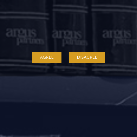
under the IBC as a creditor in favour of whom security int
 not only will they get the same treatment as other secured le
riority payment in case they dissent to a resolution plan, wh
 not appear to have been considered by any judicial p
AGREE
DISAGREE
nder the IBC.
lso empowers the RERA authorities to revoke the registrati
providing a right of first refusal to the association of all
sed by the RERA authorities.
d mostly in cases where the construction is largel
 not in cases where there is a genuine stress.
between IBC and RERA, it is a settled position that once a
n that most real estate projects are funded by lenders, it 