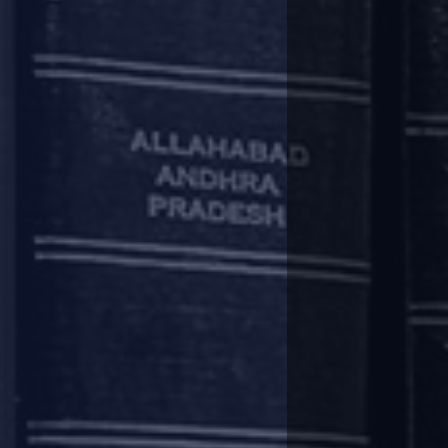
Whilst the Supreme Court has r
regarding fundamental aspects of
Solution for home
When it comes to protecting the 
action and participate in the CoC
Homebuyers have thus far been tr
would be behind secured lenders s
Notably, under the Transfer of 
paid by her along with interest. T
Therefore, in the absence of a s
the builder-buyer agreements a
Maharashtra, do not incorporate 