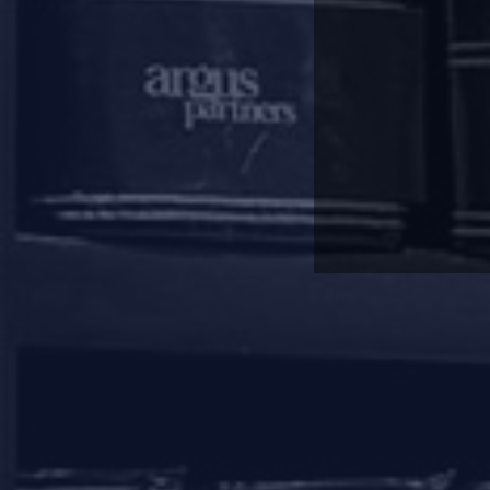
A ‘secured creditor’ is defined 
‘secured creditors’ under the IBC,
to their liquidation value as a p
creditors.
This right of homebuyers does
treated as unsecured creditors u
On the other hand, whilst RERA a
completion of the project after 
where this power has been exerci
This power has been exercise
funds/abandoned the project, and
When it comes to the interplay 
under RERA would be stayed. Give