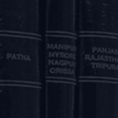
elied on the balance of convenience principle to afford
 the resolution process surely does not bode well for stake
buyers?
interests of the allottees, IBC is not a one-stop solution
 is empowering but not necessarily effective for getting the
eated as unsecured financial creditors under the IBC, whic
uch as banks and financial institutions.
Property Act, 1882, a buyer is entitled to a charge on the
his statutory right provided to a buyer is subject to a contra
pecific waiver by the buyer in the agreement for sale, she w
s well as the model form of agreement for sale prescri
such specific waiver by the buyer.