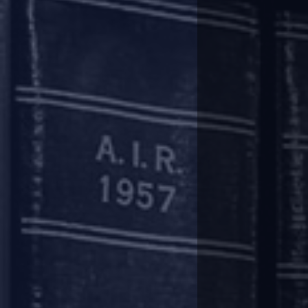
level and dealing with claims of en
Recently, in Umang Realtech’s 
Appellate Tribunal (NCLAT) has 
other projects of the developer.
This is contrary to the stance
applicable to the corporate debto
In the Umang Realtech case, t
interpretation regarding moratori
Interestingly, in the case of Su
undergoing CIRP, which was chal
On May 11, the Supreme Court pa
to be constituted for the corpo
projects which are outside the CI