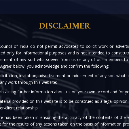
rtise
Our People
The Firm
Knowledge C
DISCLAIMER
ouncil of India do not permit advocates to solicit work or advert
OADS OF IBC AND RERA
d only for informational purposes and is not intended to constitute s
cement of any sort whatsoever from us or any of our members to s
DRESSING HOMEBUYER
 'Agree' below, you acknowledge and confirm the following:
licitation, invitation, advertisement or inducement of any sort what
 any work through this website;
 obtaining further information about us on your own accord and for yo
terial provided on this website is to be construed as a legal opinion
er-client relationship;
re has been taken in ensuring the accuracy of the contents of the 
e for the results of any actions taken on the basis of information pro