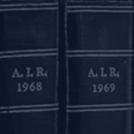
o take over the development where there is a possibility of t
 be considered under RERA to improve the outcome for
es. RERA empowers the RERA authorities to take measures to
allottees. However, such conciliation forums have been set
 as an alternative mechanism for resolution of disputes in a
RA authorities. Another step, which is also pending consid
r-buyer agreement to be followed in all states which would
ebuyers.
 effective resolution mechanism under the IBC, it is impor
class of financial creditors are the most numerous and he
y, homebuyers are more interested in the completion of the