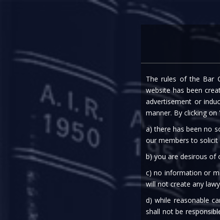
Home
Expe
The rules of the Bar C
NAVIGATING CROSSR
website has been create
advertisement or indu
WITH AD
manner. By clicking on
a) there has been no so
our members to solicit
b) you are desirous of
c) no information or ma
will not create any lawy
25th May, 2023
d) while reasonable ca
shall not be responsibl
Corporate Restructuring & Insolvency