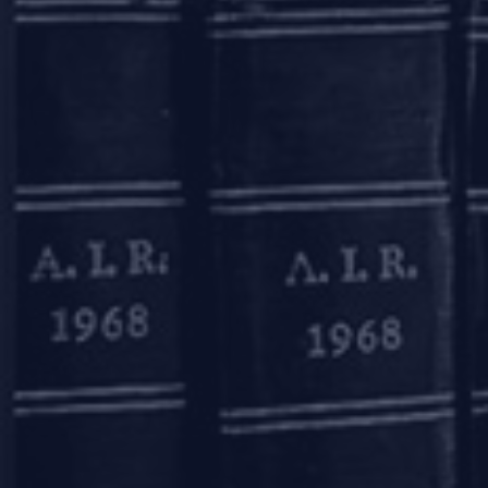
or the association of allottees t
The way ahead
One of the measures which may
mechanism by all RERA authoriti
between the developers and the 
and UP.
The conciliation forum can serve
help alleviate the burden on RE
introduce a uniform model builde
out’ clauses unfavorable to hom
When it comes to formulating an
estate sector. Homebuyers as a 
whose aim is to maximise recover