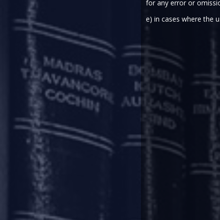
for any error or omissi
Earlier this year, the Ministr
e) in cases where the u
projects.
The Bill in respect of these ame
session of the Parliament. The 
estate projects.
As per the data released by the 
the real estate sector have resul
either under appeal/review or h
The IBC was brought into force 
(RERA), which was envisioned as 
in the real estate sector.
At the time of its enactment, I
Subsequently, in light of judic