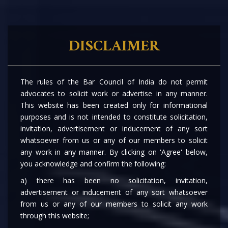
DISCLAIMER
RECENT DEVELOPMENTS IN THE IBC
The rules of the Bar Council of India do not permit
REGIME
advocates to solicit work or advertise in any manner.
This website has been created only for informational
purposes and is not intended to constitute solicitation,
invitation, advertisement or inducement of any sort
whatsoever from us or any of our members to solicit
any work in any manner. By clicking on 'Agree' below,
you acknowledge and confirm the following:
18th Jan, 2018
a) there has been no solicitation, invitation,
|
|
|
|
|
advertisement or inducement of any sort whatsoever
from us or any of our members to solicit any work
through this website;
,
Finance
Corporate Restructuring & Insolvency