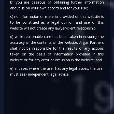
b) you are desirous of obtaining further information
Amendments To The Insolvency
about us on your own accord and for your use;
And Bankruptcy Code
c) no information or material provided on this website is
to be construed as a legal opinion and use of this
Introduction
website will not create any lawyer-client relationship;
It has been just over a year that the provisions
d) while reasonable care has been taken in ensuring the
accuracy of the contents of the website, Argus Partners
relating to corporate insolvency resolution in
shall not be responsible for the results of any actions
the Insolvency and Bankruptcy Code, 2016
taken on the basis of information provided in this
(“
IBC
”) were brought into force. Since then
website or for any error or omission in the website; and
more than 400 (four hundred) petitions for
e) in cases where the user has any legal issues, the user
corporate insolvency resolution have
must seek independent legal advice.
been admitted by the National Company Law
Tribunal (“
NCLT
”). Out of these, in several
cases, a resolution plan for the insolvency
resolution of the corporate debtors has been
approved by NCLT.