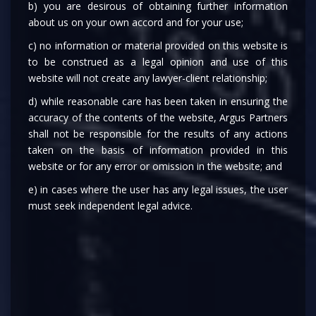
b) you are desirous of obtaining further information
about us on your own accord and for your use;
c) no information or material provided on this website is
to be construed as a legal opinion and use of this
website will not create any lawyer-client relationship;
d) while reasonable care has been taken in ensuring the
accuracy of the contents of the website, Argus Partners
shall not be responsible for the results of any actions
taken on the basis of information provided in this
website or for any error or omission in the website; and
e) in cases where the user has any legal issues, the user
must seek independent legal advice.