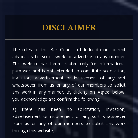
DISCLAIMER
PAPERS & PUBLICATIONS
The rules of the Bar Council of India do not permit
advocates to solicit work or advertise in any manner.
This website has been created only for informational
purposes and is not intended to constitute solicitation,
invitation, advertisement or inducement of any sort
whatsoever from us or any of our members to solicit
any work in any manner. By clicking on 'Agree' below,
FINANCE
you acknowledge and confirm the following:
a) there has been no solicitation, invitation,
Our knowledge centre is designed to provide our readers with
advertisement or inducement of any sort whatsoever
informative and up-to-date journals and articles to help stay
from us or any of our members to solicit any work
informed about any recent developments in the law and its
through this website;
auxiliaries.