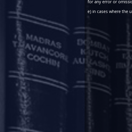
for any error or omissi
INTRODUCTION
e) in cases where the u
In view of the outbreak of the 
compliances. In our previous u
relaxations and measures which 
other courts/ tribunals. The ea
relaxations-
from-certain-regula
publications/thought-paper/covi
publications/thought-paper/covi
In this update, we have summa
consequential stress caused in fi
COVID-19 – REGUL
On March 27, 2020, RBI issued t