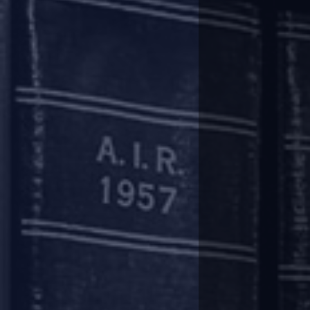
Lenders may recalculate the ‘dra
will be available in respect of al
subsequent supervisory review wit
It may be noted that in the IBA
micro finance institutions are n
Asset classification
The moratorium/ deferment/ reca
terms and conditions of loan a
(Prudential Framework for Resol
downgrade of asset classification
The asset classification of term 
and the revised repayment schedu
of order status will be evaluate