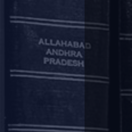
deferment period as well as the 
The rescheduling of payments, as 
information companies (“
CICs
”)
Regulatory Package do not adverse
Other compliances
Lenders are required to frame 
borrowers.
If the exposure of a Lender to a
develop an MIS on the reliefs pr
and amount of relief granted.
EXPORT OF GOODS 
The Foreign Exchange Management