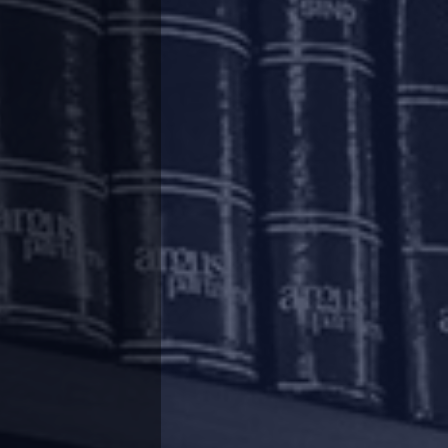
mpanies (“
Lenders
”) in order to mitigate the
e Indian Banks’ Association by way of a list of
ium of 3 (three) months on payment of all
such loans as well as the residual tenor, will
 continue to accrue on the outstanding portion
ecovery of interest applied in respect of such
d interest will be recovered immediately after
count of the economic fallout of the pandemic,