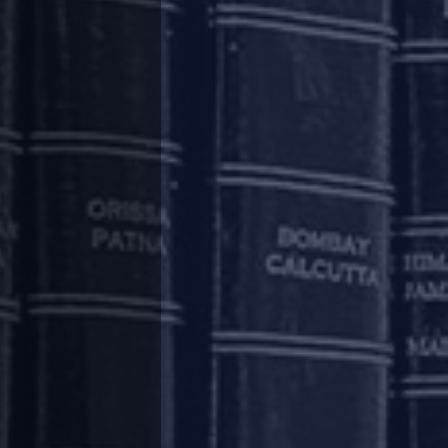
f supervisory reporting and reporting to credit
ctions taken by the Lenders pursuant to the
t to the Regulatory Package to all eligible
s on March 1, 2020, such Lender is required to
facility wise information regarding the nature
hat the full export value of goods/ software/