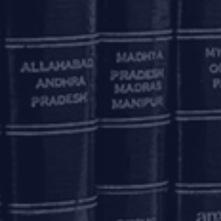
ncial transaction. Pursuant to a circular, dated
 transactions in the markets regulated by RBI
except transactions undertaken on recognized
I codes by the applicable due dates.
00,00,00,000 (Rupees two hundred crore)) of LEI
, to September 30, 2020.
reduction in the cash reserve ratio of banks,
e.
, 1999, and operating International Financial
le derivative contracts involving the Rupee, or
through their branches in India, through their