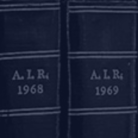
ed opening of ‘small accounts’ on production of a self-atte
on the account opening form. A ‘small account’ is a savings
eed Rs. 1,00,000 (Rupees one lakh); (b) aggregate of all wit
 and (iii) the balance at any point of time does not exceed Rs
were permitted to remain operational initially for a perio
onths, subject to the account holder applying and furnish
s passport, driving license etc.) during the first 12 (twelve)
in respect of such accounts shall be reviewed after 24 (twen
on of Money-laundering (Maintenance of Records) Rules, 2
 Direction - Know Your Customer (KYC) Direction, 2016’ to 
 2020 and June 30, 2020 and such other periods as ma
mentioned hereinabove.
TIFIER (LEI) CODE