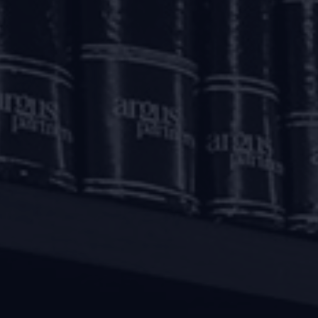
banking financial companies including housing finance co
 regard, certain clarifications have also been issued by th
 FAQs
”).
ckage, Lenders have been permitted to grant a morator
March 1, 2020 and May 31, 2020. The repayment schedule for 
fter the aforesaid moratorium period. However, interest will
aforesaid moratorium period.
raft facilities, Lenders have been permitted to defer the r
m March 1, 2020 up to May 31, 2020. The accumulated accrue
eriod.
ncing
raft facilities sanctioned to borrowers facing stress on ac