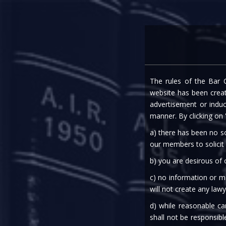
Home
Expe
The rules of the Bar C
COVID 19:
website has been create
advertisement or indu
manner. By clicking on
a) there has been no so
our members to solicit
b) you are desirous of
c) no information or ma
will not create any lawy
06th Apr, 2020
d) while reasonable ca
shall not be responsibl
Finance