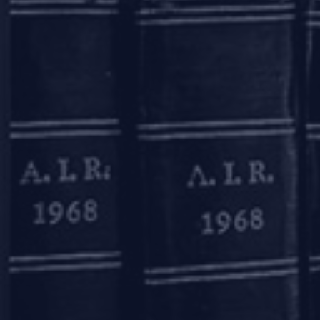
In January 2011, RBI had permitt
thumb print, as the case may be, 
in a financial year does not exc
Rs. 10,000 (Rupees ten thousand);
However, such ‘small accounts’ 
further period of 12 (twelve) m
officially valid documents (such a
the entire relaxation provisions 
On March 31, 2020, the Preventi
1, 2020, RBI amended the ‘Master
operational between April 1,
notwithstanding the conditions 
LEGAL ENTITY IDEN