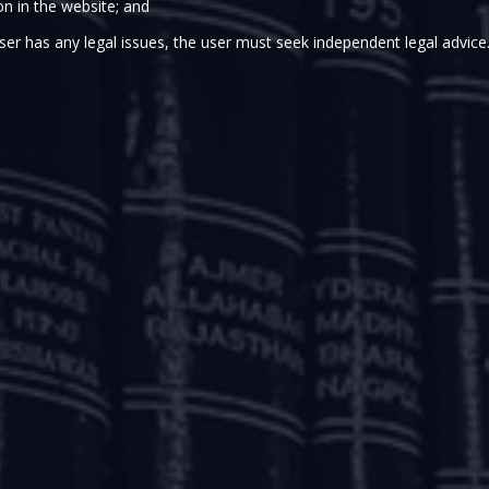
on in the website; and
ser has any legal issues, the user must seek independent legal advice
COVID-19 pandemic, various governmental authorities have
pdates dated March 20, 2020, March 23, 2020 and March 
have been introduced by the Ministry of Corporate Affairs
rlier updates can be found here -
http://www.argus-p.com
tory-compliances-for-corporates-and-other-measures/
d-19-
update-csr-funds-can-be-used-for-covid-19/
a
d-19-latest-relaxations-from-provisions-of-the-companies-a
rised some of the key relaxations announced by the Re
nancial conditions in the economy and to ensure the continui
ATORY PACKAGE
he COVID-19 – Regulatory Package (“
Regulatory Package
”)