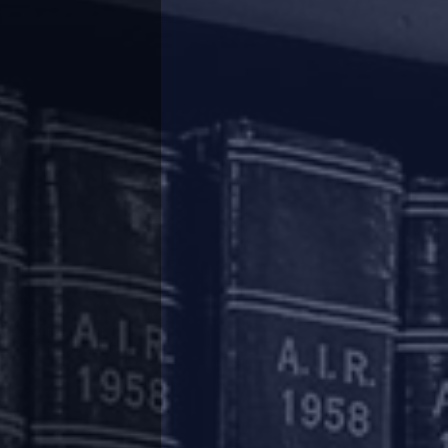
he working capital cycle. The aforesaid relief
hich are provided such relief will be subject to
fallout from COVID-19.
cial companies, housing finance companies and
not be treated as a concession or a change in
r the purposes of the Reserve Bank of India
such measures, by itself, will not result in
etermined on the basis of the revised due dates
ovided as mentioned above, the SMA and the out
diately after the completion of the permitted