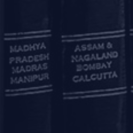
The LEI (a 20-character unique ide
November 29, 2018, the RBI mand
such as Government securities m
stock exchanges), either as an iss
The timeline for implementation o
in non-derivative markets has b
OTHER RELAXATIO
RBI has also announced various 
enhancing the borrowing limit
Further, banks having an AD cat
Services Centre (IFSC) Banking Un
otherwise, to persons not reside