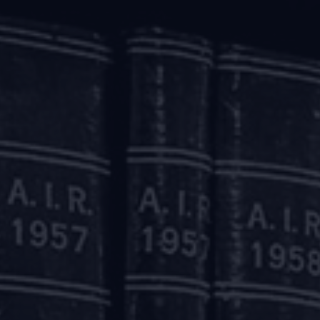
wing power’ by reducing the margins and/ or by reassessing t
l such changes effected up to May 31, 2020 and the accounts w
h regard to their justifiability on account of the economic 
 FAQs it has been stated that at present non-banking finan
ot being considered under the aforesaid scheme.
lculation of the ‘drawing power’ as mentioned above will 
greements due to financial difficulty of the borrower fo
ution of Stressed Assets) Directions, 2019. Accordingly, 
.
loans which are granted relief as mentioned above will be d
le. Similarly, working capital facilities where relief is pr
d considering the application of accumulated interest imme