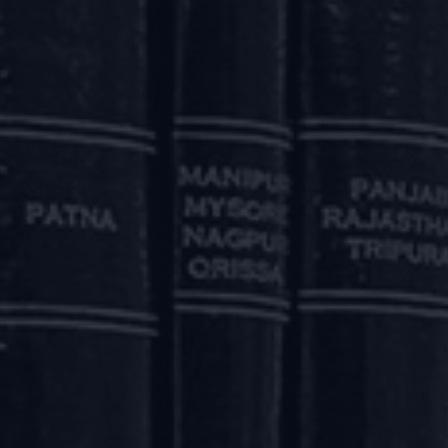
revised terms.
aforesaid, will not qualify as a default for the purposes o
 by the Lenders. CICs are required to ensure that the a
ly impact the credit history of the beneficiaries.
board-approved polices for providing the reliefs pursuan
 borrower is Rs. 5,00,00,000 (Rupees five crore) or above a
ovided to its borrowers, including borrower-wise and credit-
AND SERVICES
 (Export of Goods & Services) Regulations, 2015 provided t