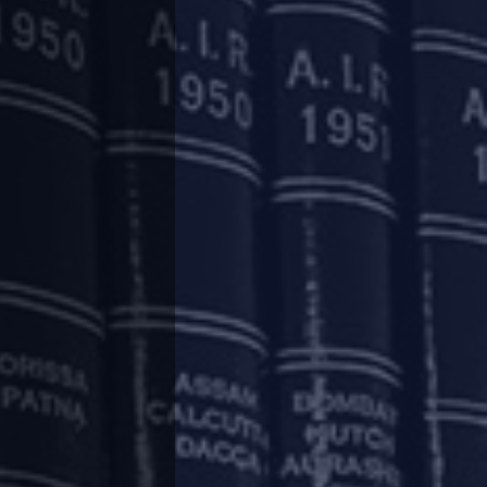
.
 granted several relaxations from regulatory
24, 2020, we had summarised some of the key
, Securities and Exchange Board of India and
/papers-publications/thought-paper/covid-19-
,
http://www.argus-p.com/papers-
nd
http://www.argus-p.com/papers-
ct-2013-and-the-ibc/
.
serve Bank of India (“
RBI
”) to address the
ty of viable businesses.
 setting out the instructions to banks, all-India