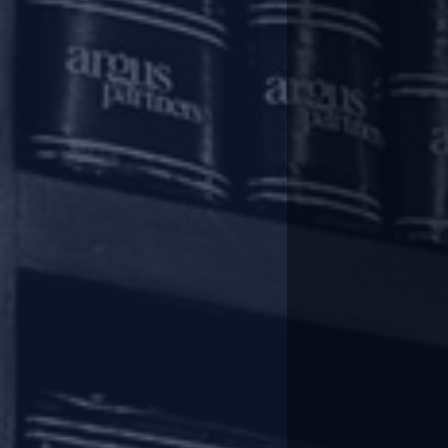
financial institutions and non-
burden of debt servicing. In this
frequently asked questions (“
IBA
Rescheduling of payments
In terms of the Regulatory Pa
instalments falling due between 
be shifted by 3 (three) months a
of the term loans during the 
In respect of cash credit/ overd
facilities during the period fro
the completion of the aforesaid p
Easing of working capital fina
In respect of cash credit/ overd