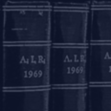
sted photograph and affixation of signature or
 account where (a) the aggregate of all credits
hdrawals/ transfers in a month does not exceed
. 50,000 (Rupees fifty thousand).
d of 12 (twelve) months, and thereafter for a
ing evidence of having applied for any of the
 months of the opening of such account. Further,
ty four) months.
005 were amended pursuant to which, on April
provide that such ‘small accounts’ will remain
y be notified by the Central Government,