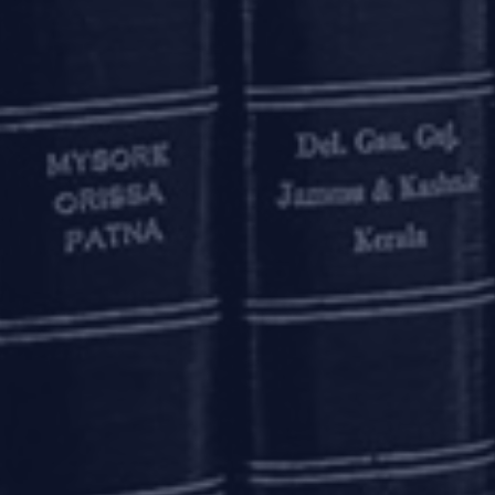
ntity code) is assigned to entities who are parties to a fina
ated all participants (other than individuals) undertaking
arkets, money markets and non-derivative forex markets (
uer or as an investor or as a seller/ buyer, to obtain the LE
f Phase III (where net worth of the entities is up to Rs. 2
een extended by the RBI,
vide
a circular dated March 27, 2020
NS
changes in order to ease liquidity constraints, including 
s of banks under the Marginal Standing Facility Schem
egory-1 license under the Foreign Exchange Management Act
its (“
IBUs
”), have been made eligible to offer non-deliverab
nt in India. Such transactions may be undertaken by banks 