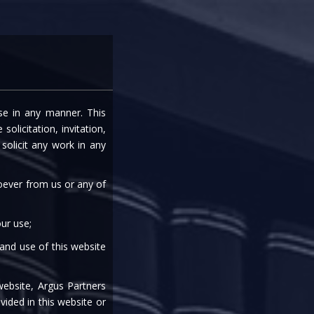
entre
Careers
Media
Contact Us
ise in any manner. This
CED BY RBI
olicitation, invitation,
olicit any work in any
soever from us or any of
ur use;
 and use of this website
|
|
|
|
|
website, Argus Partners
vided in this website or