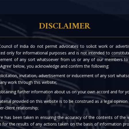
rtise
Our People
The Firm
Knowledge C
DISCLAIMER
ouncil of India do not permit advocates to solicit work or advert
 RELAXATIONS ANNOUN
d only for informational purposes and is not intended to constitute s
cement of any sort whatsoever from us or any of our members to s
 'Agree' below, you acknowledge and confirm the following:
licitation, invitation, advertisement or inducement of any sort what
 any work through this website;
 obtaining further information about us on your own accord and for yo
terial provided on this website is to be construed as a legal opinion
er-client relationship;
re has been taken in ensuring the accuracy of the contents of the 
e for the results of any actions taken on the basis of information pro