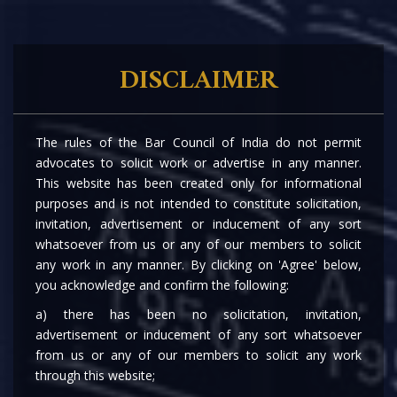
DISCLAIMER
UPDATES
The rules of the Bar Council of India do not permit
advocates to solicit work or advertise in any manner.
This website has been created only for informational
purposes and is not intended to constitute solicitation,
invitation, advertisement or inducement of any sort
whatsoever from us or any of our members to solicit
Quick updates to help our readers stay up to date on various legal
any work in any manner. By clicking on 'Agree' below,
and regulatory developments. It is not intended to be an analysis on
you acknowledge and confirm the following:
the subject, but merely a brief snapshot.
a) there has been no solicitation, invitation,
advertisement or inducement of any sort whatsoever
from us or any of our members to solicit any work
through this website;