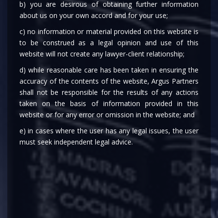
b) you are desirous of obtaining further information
25th Jun, 2020
about us on your own accord and for your use;
NCLAT relies on Section 13(9) of the SARFAESI
c) no information or material provided on this website is
Act in realizing security interest of the secured
to be construed as a legal opinion and use of this
creditors
website will not create any lawyer-client relationship;
Finance,
Corporate Restructuring & Insolvency,
Disputes & ADR
d) while reasonable care has been taken in ensuring the
accuracy of the contents of the website, Argus Partners
The National Company Law Appellate Tribunal (“NCLAT”) on
shall not be responsible for the results of any actions
June 18, 2020 in the case of Mr. Srikanth Dwarakanath,
taken on the basis of information provided in this
Liquidator of Surana Power Limited ...
website or for any error or omission in the website; and
Read More
e) in cases where the user has any legal issues, the user
must seek independent legal advice.
22nd Jun, 2020
MCA formulates scheme for relaxation of time
for filing forms related to creation or