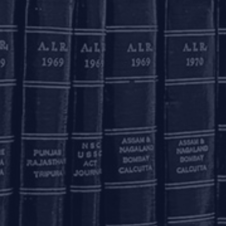
te).
olkata
inoy Bhavan
rd Floor, 27B Camac
reet