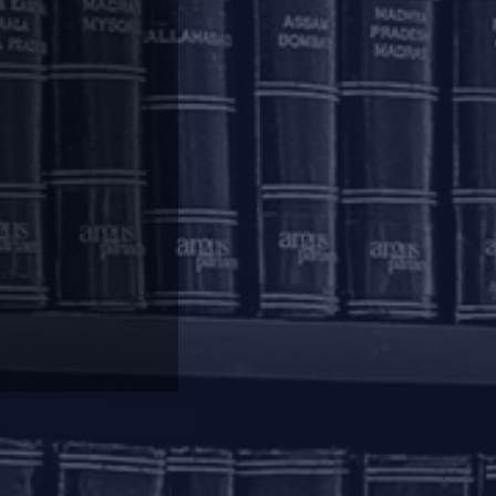
ovided as mentioned above, the SMA and the out
diately after the completion of the permitted
f supervisory reporting and reporting to credit
ctions taken by the Lenders pursuant to the
t to the Regulatory Package to all eligible
 on March 1, 2020, the Lender shall develop an
facility wise information regarding the nature