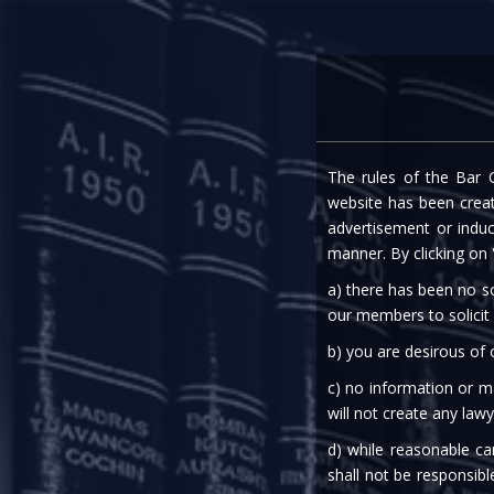
Home
Expe
The rules of the Bar C
RBI PRESS REL
website has been create
advertisement or indu
manner. By clicking on
a) there has been no so
our members to solicit
b) you are desirous of
c) no information or ma
28th Mar, 2020
will not create any lawy
d) while reasonable ca
Finance
shall not be responsibl