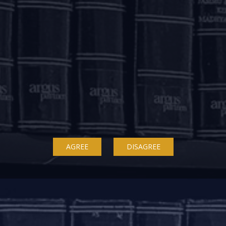
le. Similarly, working capital facilities where relief is pr
d considering the application of accumulated interest imme
revised terms.
aforesaid, will not qualify as a default for the purposes o
 by the Lenders. CICs are required to ensure that the a
ly impact the credit history of the beneficiaries.
Board approved polices for providing the reliefs pursuan
AGREE
DISAGREE
 borrower is Rs. 5,00,00,000 (Rupees five crore) or above as
ts borrowers which shall include borrower-wise and credit-