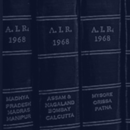
This update has been contribu
Download Pdf
Mumbai
11, 1st Floor, Free Pre
House
215, Nariman Point