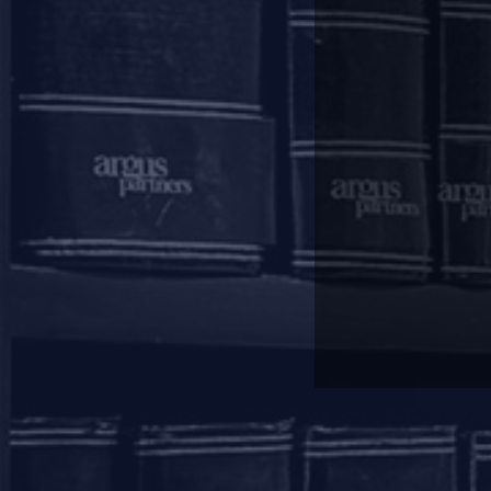
and the revised repayment schedu
of order status will be evaluate
deferment period as well as the 
The rescheduling of payments, as 
information companies (“
CICs
”)
Regulatory Package do not adverse
Other Compliances:
Lenders are required to frame 
borrowers.
If the exposure of a Lender to a
MIS on the reliefs provided to i
and amount of relief granted.