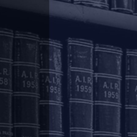
count of the economic fallout of the pandemic,
he working capital cycle. The aforesaid relief
hich are provided such relief will be subject to
 fallout from COVID-19.
not be treated as a concession or a change in
r the purposes of the Reserve Bank of India
etermined on the basis of the revised due dates