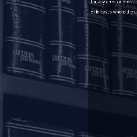
for any error or omissi
On March 27, 2020, the Reserve B
to address the financial stress 
e) in cases where the u
the monetary transmission, rela
In pursuance of the Statemen
instructions to banks, all-India 
in order to mitigate the burden o
Rescheduling of payments:
In terms of the Regulatory Pac
falling due between March 1, 202
across the board by 3 (three) mo
portion of the term loans 
In respect of cash credit/ overdr
during the period from March 1