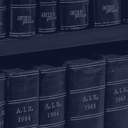
olkata – 700016
+91 33 40650155/56
onnect with us
ome
actice Areas
nowledge Centre
he Firm
areers