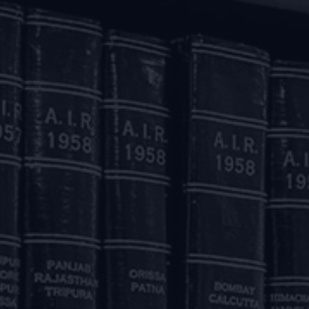
od.
ncing:
raft facilities sanctioned to borrowers facing stress on ac
wing power’ by reducing the margins and/ or by reassessing t
l such changes effected up to May 31, 2020 and the accounts w
h regard to their justifiability on account of the economic
lculation of the ‘drawing power’ as mentioned above will 
greements due to financial difficulty of the borrower fo
tion of Stressed Assets) Directions, 2019.
elf, will not result in downgrade of asset classification.
loans which are granted relief as mentioned above will be d