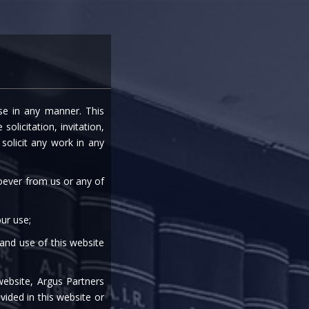
entre
Careers
Media
Contact Us
ise in any manner. This
LATORY PACKAGE
olicitation, invitation,
olicit any work in any
soever from us or any of
ur use;
 and use of this website
|
|
|
|
|
website, Argus Partners
vided in this website or