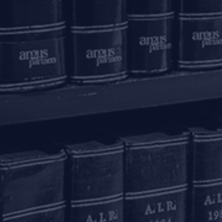
Phase 3
K
+91 80 46462300
New Delhi – 110020
+91 11 6904 4200
Email to us
c
communications@argus-p.com
This email address is for Firm’s internal use and convenience of
H
clients. The Firm does not accept service of legal proceedings,
correspondence etc on this email address as it is not accessed
Pr
on a continued basis. Any such service is requested to be done
by hand delivery at our office address.
K
T
C