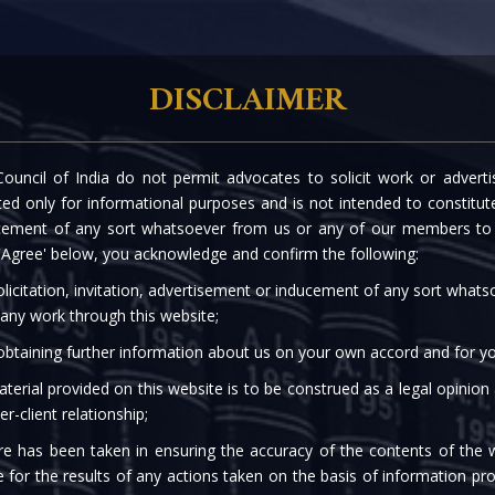
rtise
Our People
The Firm
Knowledge C
DISCLAIMER
ouncil of India do not permit advocates to solicit work or advert
EASE - COVID-19 REGU
d only for informational purposes and is not intended to constitute s
cement of any sort whatsoever from us or any of our members to s
 'Agree' below, you acknowledge and confirm the following:
licitation, invitation, advertisement or inducement of any sort what
 any work through this website;
 obtaining further information about us on your own accord and for yo
terial provided on this website is to be construed as a legal opinion
er-client relationship;
re has been taken in ensuring the accuracy of the contents of the 
e for the results of any actions taken on the basis of information pro