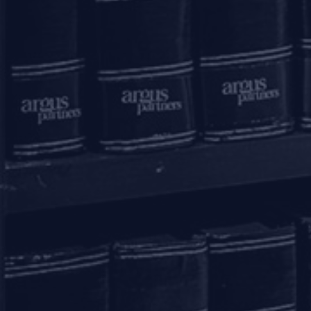
Mumbai – 400021
+91 22 67362222