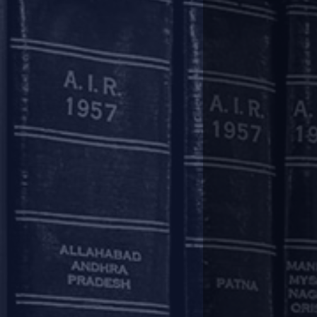
completion of the aforesaid peri
Easing of working capital fina
In respect of cash credit/ overd
Lenders may recalculate the ‘dra
will be available in respect of al
subsequent supervisory review wit
Asset classification:
The moratorium/ deferment/ reca
terms and conditions of loan a
(Prudential Framework for Resolu
Accordingly, such measures, by its
The asset classification of term 