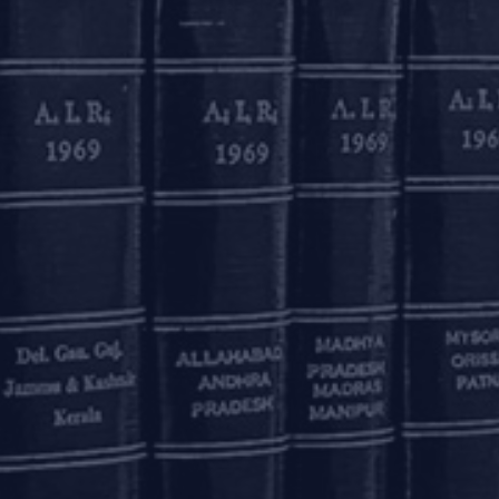
ted by Aastha (Partner) and Ashwarya Bhargava (Associa
OUR OFFICES
Delhi
Bengaluru
K
ss
7A, 7th Floor, Tower C,
20th Floor, SKAV 909,
B
Max House,
Lavelle Road
3
Okhla Industrial Area,
Bengaluru - 560001
St