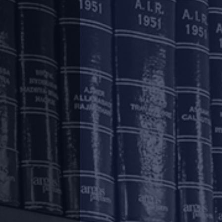
d Regulatory Policies (“
Statement
”) in order
rtained to liquidity management, strengthening
.
tal and improving the functioning of markets.
ge (“
Regulatory Package
”) setting out the
ncluding housing finance companies (“
Lenders
”)
three) months on payment of all instalments
as well as the residual tenor, will be shifted
est will continue to accrue on the outstanding
f interest applied in respect of such facilities
est will be recovered immediately after the