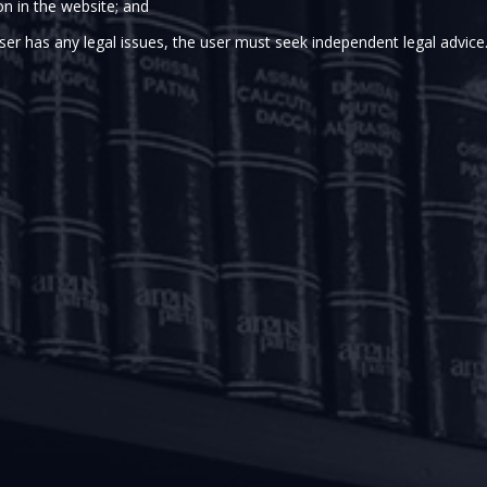
on in the website; and
ank of India (“
RBI
”) issued a Statement on Development an
caused by COVID-19 pandemic. The policies set out in it pe
ser has any legal issues, the user must seek independent legal advice
xing repayment pressures, improving access to working capi
t RBI,
inter alia
, issued the COVID-19 – Regulatory Packa
financial institutions and non-banking financial companies i
f debt servicing.
kage, Lenders are permitted to grant a moratorium of 3 (
0 and May 31, 2020. The repayment schedule for such loans 
nths after the aforesaid moratorium period. However, inter
during the aforesaid moratorium period.
aft facilities, Lenders are permitted to defer the recovery o
, 2020 up-to May 31, 2020. The accumulated accrued inter