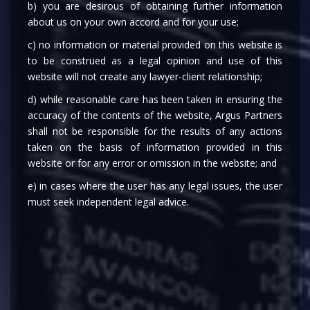
b) you are desirous of obtaining further information
04th Jan, 2019
about us on your own accord and for your use;
Clarification from CBDT regarding Scope of
c) no information or material provided on this website is
Applicability of Section 56(2)(viia), Income Tax
to be construed as a legal opinion and use of this
Act, 1961
website will not create any lawyer-client relationship;
Disputes & ADR
d) while reasonable care has been taken in ensuring the
Representations were made before the CBDT about the scope
accuracy of the contents of the website, Argus Partners
of the applicability of Section 56(2)(viia) of the Income Tax Act,
shall not be responsible for the results of any actions
1961 ("IT Act"), insof...
taken on the basis of information provided in this
website or for any error or omission in the website; and
Read More
e) in cases where the user has any legal issues, the user
must seek independent legal advice.
14th Dec, 2018
Jaipur Metals and Electricals Employees
Organisation v. Jaipur Metals and Electricals
Ltd.