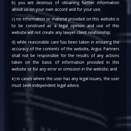
b) you are desirous of obtaining further information
Disputes & ADR
about us on your own accord and for your use;
The Hon’ble Supreme Court on December 12,
c) no information or material provided on this website is
2018, passed a judgement in the matter of
to be construed as a legal opinion and use of this
Jaipur Metals and Electricals Employees
website will not create any lawyer-client relationship;
Organisation v. Jaipur Metals and Electricals
d) while reasonable care has been taken in ensuring the
Ltd.
setting aside the judgement and order
accuracy of the contents of the website, Argus Partners
dated June 1, 2018 passed by the High Court of
shall not be responsible for the results of any actions
Rajasthan in which the High Court of
taken on the basis of information provided in this
website or for any error or omission in the website; and
Rajasthan refused to transfer the winding up
proceedings pending before it to the Hon’ble
e) in cases where the user has any legal issues, the user
must seek independent legal advice.
NCLT. The Hon’ble High Court also set aside
Order dated April 13, 2018 passed by the NCLT
in which a financial creditor’s petition under
Section 7 of the Insolvency and Bankruptcy
Code, 2016 (“Code”) was admitted.
Facts of the case: