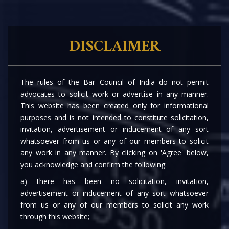
DISCLAIMER
JAIPUR METALS AND ELECTRICALS
The rules of the Bar Council of India do not permit
EMPLOYEES ORGANISATION V. JAIPUR
advocates to solicit work or advertise in any manner.
METALS AND ELECTRICALS LTD.
This website has been created only for informational
purposes and is not intended to constitute solicitation,
invitation, advertisement or inducement of any sort
whatsoever from us or any of our members to solicit
any work in any manner. By clicking on 'Agree' below,
14th Dec, 2018
you acknowledge and confirm the following:
a) there has been no solicitation, invitation,
|
|
|
|
|
advertisement or inducement of any sort whatsoever
from us or any of our members to solicit any work
,
Corporate Restructuring & Insolvency
through this website;