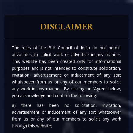
DISCLAIMER
OUR PARTNERS
The rules of the Bar Council of India do not permit
advocates to solicit work or advertise in any manner.
This website has been created only for informational
purposes and is not intended to constitute solicitation,
invitation, advertisement or inducement of any sort
whatsoever from us or any of our members to solicit
any work in any manner. By clicking on 'Agree' below,
you acknowledge and confirm the following:
a) there has been no solicitation, invitation,
advertisement or inducement of any sort whatsoever
from us or any of our members to solicit any work
through this website;