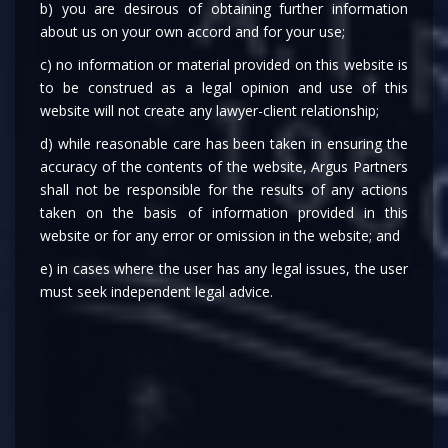
b) you are desirous of obtaining further information
about us on your own accord and for your use;
c) no information or material provided on this website is
to be construed as a legal opinion and use of this
website will not create any lawyer-client relationship;
d) while reasonable care has been taken in ensuring the
accuracy of the contents of the website, Argus Partners
R. Sudhinder
shall not be responsible for the results of any actions
SENIOR PARTNER
taken on the basis of information provided in this
website or for any error or omission in the website; and
e) in cases where the user has any legal issues, the user
must seek independent legal advice.
Practice Areas
Competition
Indirect Tax
Disputes & ADR