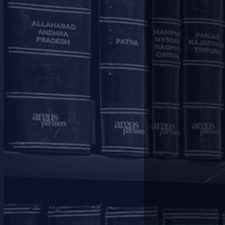
Firm Announcement
Is IBC suspension antithetical to pandemic
The article, written by our Managing Partner,
counterproductive as restructuring will be the ne
be allowed to file applications under section 10
immediately introduced and section 29A must be s
Latest News