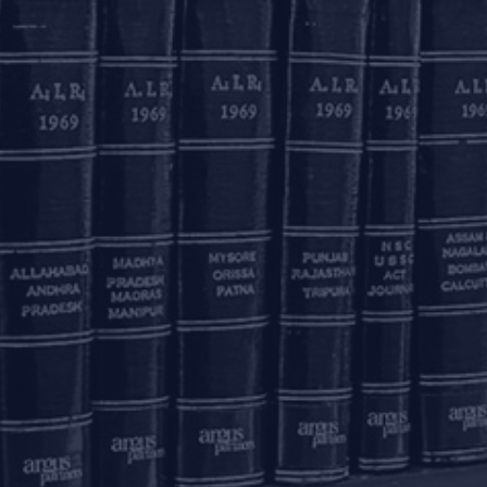
th Jul, 2026
14th Jul, 2026
gus Partners Advises
Argus Partners Advises Lu
rana Club On Its
Industries On Exclusive
cquisition By Meesho
Reebok Licensing Deal…
OUR OFFICES