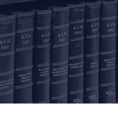
olkata
inoy Bhavan
rd Floor, 27B Camac
reet
olkata – 700016
+91 33 40650155/56
onnect with us
ome