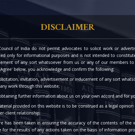
rtise
Our People
The Firm
Knowledge C
DISCLAIMER
ouncil of India do not permit advocates to solicit work or advert
d only for informational purposes and is not intended to constitute s
cement of any sort whatsoever from us or any of our members to s
 'Agree' below, you acknowledge and confirm the following:
licitation, invitation, advertisement or inducement of any sort what
 any work through this website;
 obtaining further information about us on your own accord and for yo
terial provided on this website is to be construed as a legal opinion
er-client relationship;
re has been taken in ensuring the accuracy of the contents of the 
e for the results of any actions taken on the basis of information pro