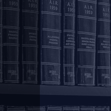
c protection", discusses why suspending IBC is
on by creditors may be suspended, companies should
ds that the proposed pre-pack framework should be