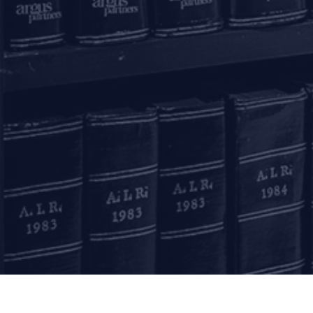
Mumbai
11, 1st Floor, Free Pre
House
215, Nariman Point
Mumbai – 400021
+91 22 67362222