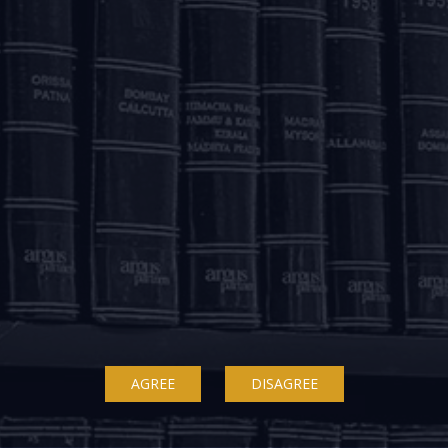
 protection?
 Krishnava Dutt on “IBC Suspension: antithetical to pandemi
ed of the hour. The article proposes that while adversarial acti
 at least for their own restructuring. The article also recommen
uspended to allow promoters to participate in the restructuring.
AGREE
DISAGREE