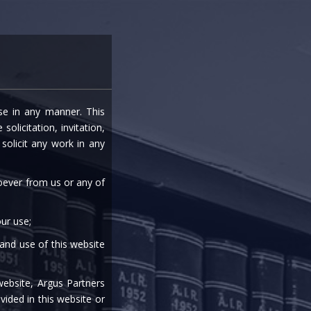
entre
Careers
Media
Contact Us
ise in any manner. This
olicitation, invitation,
olicit any work in any
soever from us or any of
ur use;
 and use of this website
website, Argus Partners
vided in this website or