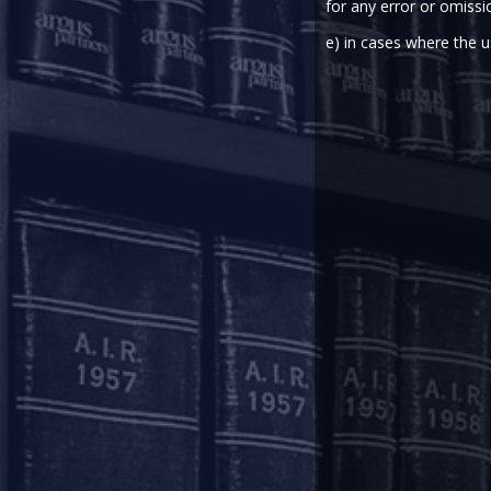
for any error or omissi
e) in cases where the u
2020-05-26