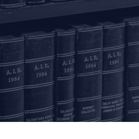
Delhi
Bengaluru
K
ss
7A, 7th Floor, Tower C,
20th Floor, SKAV 909,
B
Max House,
Lavelle Road
3
Okhla Industrial Area,
Bengaluru - 560001
St
Phase 3
K
+91 80 46462300
New Delhi – 110020
+91 11 6904 4200
Email to us
c
communications@argus-p.com
This email address is for Firm’s internal use and convenience of
H