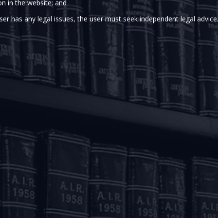
MEDIA
on in the website; and
ser has any legal issues, the user must seek independent legal advice