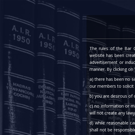
Home
Expe
The rules of the Bar C
website has been create
advertisement or indu
manner. By clicking on
a) there has been no so
our members to solicit
b) you are desirous of
c) no information or ma
will not create any lawy
d) while reasonable ca
shall not be responsibl