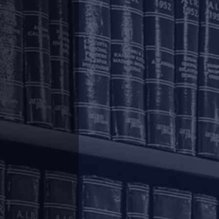
.
|
|
|
|