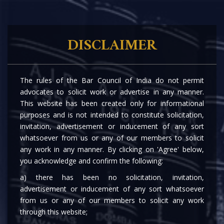
DISCLAIMER
The rules of the Bar Council of India do not permit
advocates to solicit work or advertise in any manner.
This website has been created only for informational
purposes and is not intended to constitute solicitation,
invitation, advertisement or inducement of any sort
whatsoever from us or any of our members to solicit
any work in any manner. By clicking on 'Agree' below,
you acknowledge and confirm the following:
a) there has been no solicitation, invitation,
advertisement or inducement of any sort whatsoever
from us or any of our members to solicit any work
through this website;