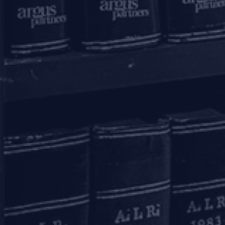
+91 11 6904 4200
Bengaluru
20th Floor, SKAV 909,
Lavelle Road
Bengaluru - 560001
+91 80 46462300
Kolkata
Binoy Bhavan
3rd Floor, 27B Camac Street
Kolkata – 700016
+91 33 40650155/56