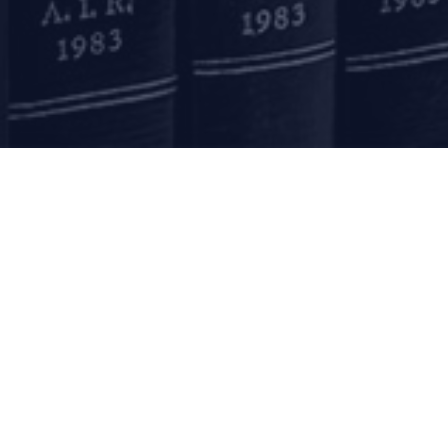
Submit
mail to us
communications@argus-p.com