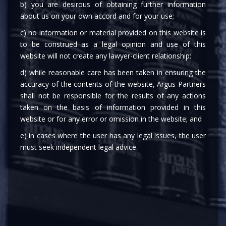
b) you are desirous of obtaining further information
about us on your own accord and for your use;
c) no information or material provided on this website is
to be construed as a legal opinion and use of this
website will not create any lawyer-client relationship;
d) while reasonable care has been taken in ensuring the
MEDIA
accuracy of the contents of the website, Argus Partners
shall not be responsible for the results of any actions
taken on the basis of information provided in this
website or for any error or omission in the website; and
e) in cases where the user has any legal issues, the user
must seek independent legal advice.