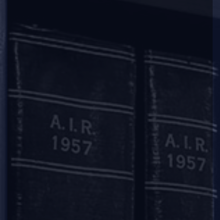
2018-02-02