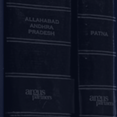
Firm Announcement
|
|
|
|
Most significant deals of 2017 and the law firms
behind them
India Business Law Journal recognises Argus Partners with
Deal of the Year Award in 2017 for the Firm’s work in
advising Edelweiss in connection with the strategic debt
restructuring of Adhunik Power and Natural Resources
Limited.