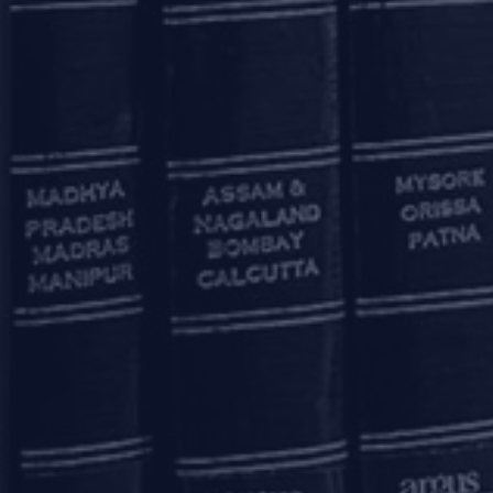
OUR OFFICES
Mumbai
11, 1st Floor, Free Press House
215, Nariman Point
Mumbai – 400021
+91 22 67362222
Delhi
7A, 7th Floor, Tower C, Max House,
Okhla Industrial Area, Phase 3
New Delhi – 110020