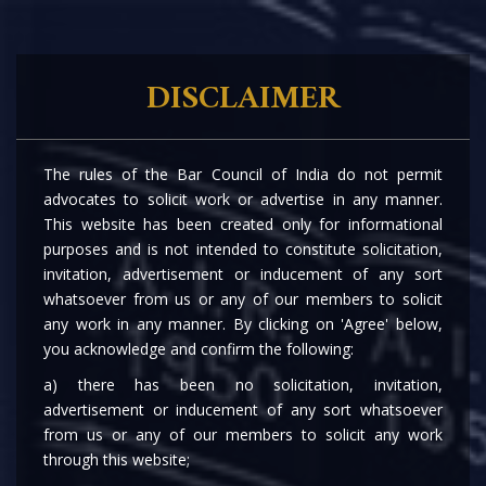
DISCLAIMER
WRONGFUL DISSEMINATION OF TRADE
The rules of the Bar Council of India do not permit
SECRETS POST-TERMINATION OF LAW FIRM
advocates to solicit work or advertise in any manner.
EMPLOYMENT, CAL HC INVOKES THE RULE
This website has been created only for informational
OF ATTORNEY-CLIENT PRIVILEGE
purposes and is not intended to constitute solicitation,
invitation, advertisement or inducement of any sort
whatsoever from us or any of our members to solicit
any work in any manner. By clicking on 'Agree' below,
24th May, 2022
you acknowledge and confirm the following:
a) there has been no solicitation, invitation,
|
|
|
|
|
advertisement or inducement of any sort whatsoever
from us or any of our members to solicit any work
,
Labour & Employment
Disputes & ADR
through this website;