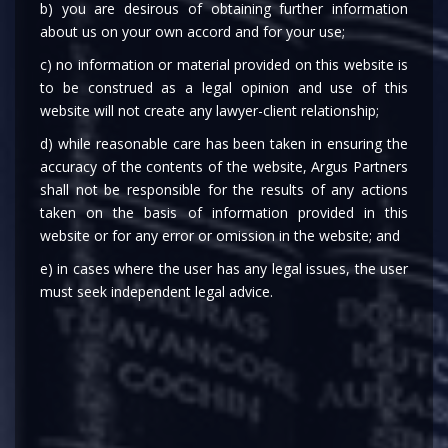
A Division Bench of the Calcutta High Court
b) you are desirous of obtaining further information
(“
Court
”), in the case of connected appeals in
about us on your own accord and for your use;
Dr. Sudipta Banerjee v. L.S. Davar & Company
,
c) no information or material provided on this website is
[FMAT 735 of 2021, FMA 1266 of 2021. FMAT
to be construed as a legal opinion and use of this
website will not create any lawyer-client relationship;
736 of 2021, dated April 5, 2022], has examined
the issue of wrongful dissemination of trade
d) while reasonable care has been taken in ensuring the
secrets post-termination of employment and
accuracy of the contents of the website, Argus Partners
shall not be responsible for the results of any actions
observed the need to relook into negative
taken on the basis of information provided in this
covenants of employment agreements beyond
website or for any error or omission in the website; and
the scope of Section 27 of the Indian Contract
e) in cases where the user has any legal issues, the user
Act, 1872 (“
Act
”).
must seek independent legal advice.
Background:
In the instant case, allegations were made
against the appellants, who were earlier
associated with the respondent’s organization
(a law firm) prior to their joining a rival law