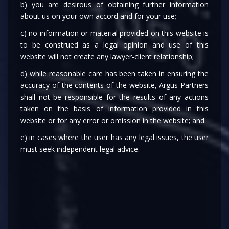
The finance sector in India has been
b) you are desirous of obtaining further information
revolutionized by financial technologies with
about us on your own accord and for your use;
prominent FinTech participants such as
c) no information or material provided on this website is
PhonePe, Paytm, PolicyBazaar, Razorpay,
to be construed as a legal opinion and use of this
website will not create any lawyer-client relationship;
Paypal, Zerodha, etc. The rapid expansion of
these FinTech companies and widespread
d) while reasonable care has been taken in ensuring the
acceptance by a large population raises
accuracy of the contents of the website, Argus Partners
shall not be responsible for the results of any actions
serious concerns relating to various aspects
taken on the basis of information provided in this
including but not limited to customer
website or for any error or omission in the website; and
protection, data privacy, cyber security,
e) in cases where the user has any legal issues, the user
grievance handling, etc. In an attempt to
must seek independent legal advice.
minimise these risks and pave way for a
regulated FinTech sector, the Reserve Bank of
India (“
RBI
”) vide its notification dated May 30,
2024 published the Framework for Self-
Regulatory Organisation(s) in the FinTech
Sector (“
Framework
”). The key highlights of