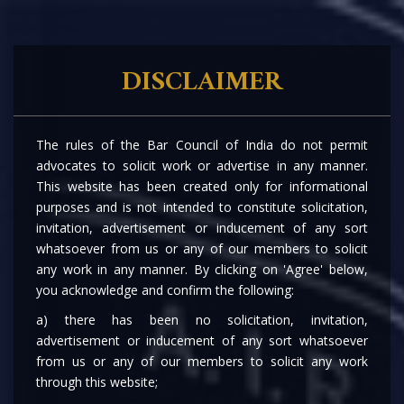
DISCLAIMER
RBI’S FRAMEWORK FOR SELF-REGULATORY
The rules of the Bar Council of India do not permit
ORGANISATION(S) IN THE FINTECH
advocates to solicit work or advertise in any manner.
SECTOR
This website has been created only for informational
purposes and is not intended to constitute solicitation,
invitation, advertisement or inducement of any sort
whatsoever from us or any of our members to solicit
any work in any manner. By clicking on 'Agree' below,
18th Jul, 2024
you acknowledge and confirm the following:
a) there has been no solicitation, invitation,
|
|
|
|
advertisement or inducement of any sort whatsoever
from us or any of our members to solicit any work
,
Finance
Technology and Data Privacy
through this website;