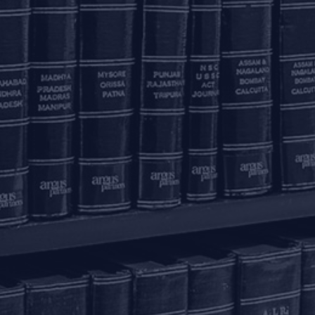
Phase 3
K
+91 80 46462300
New Delhi – 110020
+91 11 6904 4200
Email to us
c
communications@argus-p.com
This email address is for Firm’s internal use and convenience of
H
clients. The Firm does not accept service of legal proceedings,
correspondence etc on this email address as it is not accessed
Pr
on a continued basis. Any such service is requested to be done
by hand delivery at our office address.
K
T