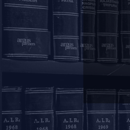
Argus Knowledge Centre is n
Centre.
Mumbai
11, 1st Floor, Free Pre
House
215, Nariman Point