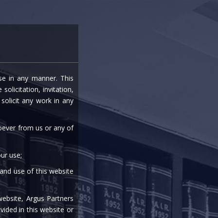
entre
Careers
Media
Contact Us
ise in any manner. This
URRING TRANSACTIONS
olicitation, invitation,
olicit any work in any
soever from us or any of
ur use;
 and use of this website
|
|
|
|
website, Argus Partners
vided in this website or