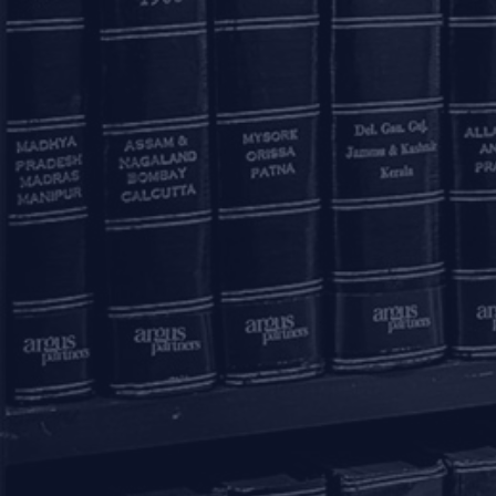
Mumbai – 400021
+91 22 67362222