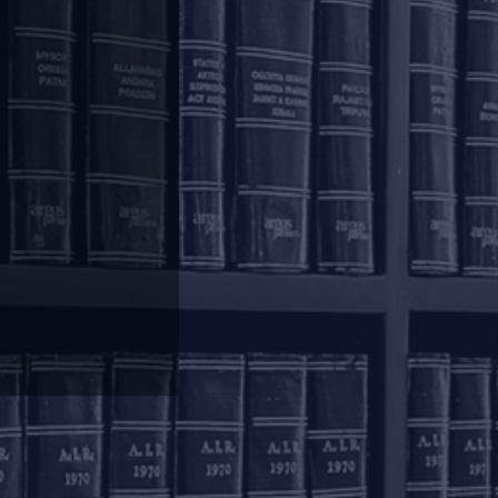
4 to receive updates from our Knowledge
olkata
inoy Bhavan
rd Floor, 27B Camac
reet