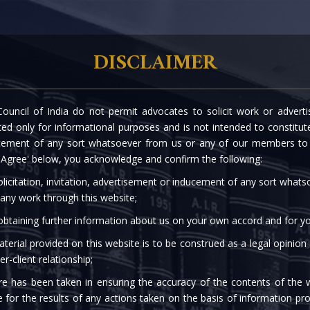
rtise
Our People
The Firm
Knowledge C
DISCLAIMER
ouncil of India do not permit advocates to solicit work or advert
 E-MANDATES FOR REC
d only for informational purposes and is not intended to constitute s
cement of any sort whatsoever from us or any of our members to s
 'Agree' below, you acknowledge and confirm the following:
licitation, invitation, advertisement or inducement of any sort what
 any work through this website;
 obtaining further information about us on your own accord and for yo
terial provided on this website is to be construed as a legal opinion
er-client relationship;
re has been taken in ensuring the accuracy of the contents of the 
e for the results of any actions taken on the basis of information pro