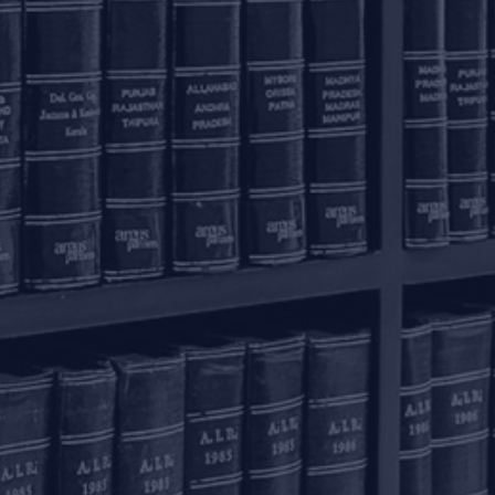
olkata – 700016
+91 33 40650155/56
onnect with us
ome
actice Areas
nowledge Centre
he Firm