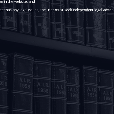
on in the website; and
) vide its circulars dated August 21, 2019, January 10, 2020
 processing of e-mandates (collectively the “
E-mandate F
ser has any legal issues, the user must seek independent legal advice
bed an additional factor of authentication (“
AFA
”), inte
nstructions on cards, prepaid payment instruments and 
es up to Rs. 5,000/- (AFA limit), prescription of AFA was waiv
 the E-mandate Framework and the protection available to c
d to increase the aforesaid AFA limit from Rs. 5,000/- to Rs. 1
 immediately.
,
here
and a
copy
of the E-mandate Framework (i.e. the Augus
20 circular,
here
and the March 31, 2021 circular,
here
).
ted by Swaraj Narula
(Senior
Assoicate).