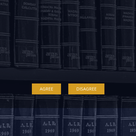
ow on WhatsApp! Send us a message on +91 843352350
OUR OFFICES
AGREE
DISAGREE
Delhi
Bengaluru
K
ss
7A, 7th Floor, Tower C,
20th Floor, SKAV 909,
B
Max House,
Lavelle Road
3
Okhla Industrial Area,
Bengaluru - 560001
St