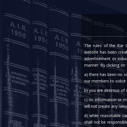
Home
Expe
The rules of the Bar C
RBI: PROCESSING OF
website has been create
advertisement or indu
manner. By clicking on
a) there has been no so
our members to solicit
b) you are desirous of
c) no information or ma
20th Jun, 2022
will not create any lawy
d) while reasonable ca
Finance
shall not be responsibl