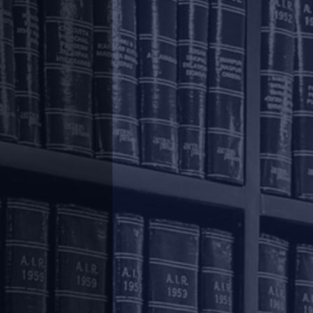
, December 4, 2020 and March 31, 2021 specified
ramework
”).
.
r-alia, while processing the first transaction in
unified payments interface. For subsequent
ed.
ustomers, RBI has now vide its circular dated
5,000/- per transaction.
t 21, 2019 circular,
here
, the January 10, 2020