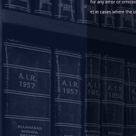
for any error or omissi
The Reserve Bank of India (“
RBI
”
the framework for registering and
e) in cases where the u
The E-mandate Framework prescri
case of e-mandates/ standing i
transactions with transaction valu
On a review of implementation of
June 16, 2022 (“
Circular
”) decide
The Circular will come into effect
Please find a
copy
of the Circular
circular,
here
, the December 4, 20
This update has been contribu