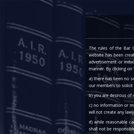
Home
Expe
The rules of the Bar C
RBI ISSUES MA
website has been create
advertisement or indu
manner. By clicking on
a) there has been no so
our members to solicit
b) you are desirous of
c) no information or ma
15th Sep, 2021
will not create any lawy
d) while reasonable ca
Finance
shall not be responsibl