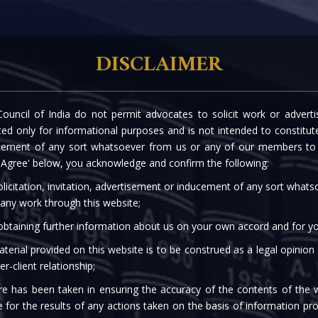
rtise
Our People
The Firm
Knowledge C
DISCLAIMER
ouncil of India do not permit advocates to solicit work or advert
STER DIRECTIONS ON P
d only for informational purposes and is not intended to constitute s
cement of any sort whatsoever from us or any of our members to s
INSTRUMENTS
 'Agree' below, you acknowledge and confirm the following:
licitation, invitation, advertisement or inducement of any sort what
 any work through this website;
 obtaining further information about us on your own accord and for yo
terial provided on this website is to be construed as a legal opinion
er-client relationship;
re has been taken in ensuring the accuracy of the contents of the 
e for the results of any actions taken on the basis of information pro