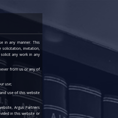
entre
Careers
Media
Contact Us
ise in any manner. This
REPAID PAYMENT
olicitation, invitation,
olicit any work in any
soever from us or any of
ur use;
 and use of this website
|
|
|
|
website, Argus Partners
vided in this website or