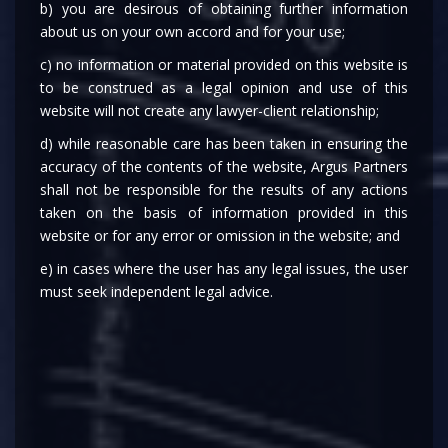
The National Company Law Appellate
b) you are desirous of obtaining further information
Tribunal, Chennai Bench (“
NCLAT
”) in its
about us on your own accord and for your use;
decision dated July 25, 2025, in the matter of
c) no information or material provided on this website is
Rajendra Prasad Tak, Liquidator of Messrs.
to be construed as a legal opinion and use of this
website will not create any lawyer-client relationship;
KVK Nilachal Power Private Limited v.
Mahanadi Coalfield Limited and UCO Bank
, IA
d) while reasonable care has been taken in ensuring the
No.186/2024 in Company Appeal (AT) (CH) (Ins)
accuracy of the contents of the website, Argus Partners
shall not be responsible for the results of any actions
No.60/2024 upheld the order of the National
taken on the basis of information provided in this
Company Law Tribunal, Hyderabad Bench, by
website or for any error or omission in the website; and
holding that performance bank guarantees
e) in cases where the user has any legal issues, the user
and the margin money deposited by the
must seek independent legal advice.
corporate debtor for securing such
performance bank guarantees do not
constitute assets of the corporate debtor for
the purposes of the Insolvency and
Bankruptcy Code, 2016 (“
Code
”). Further, the
NCLAT also held that such margin money