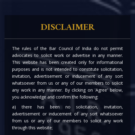
DISCLAIMER
NCLAT: PERFORMANCE BANK GUARANTEES
The rules of the Bar Council of India do not permit
AND MARGIN MONEY EXCLUDED FROM IBC
advocates to solicit work or advertise in any manner.
ESTATE
This website has been created only for informational
purposes and is not intended to constitute solicitation,
invitation, advertisement or inducement of any sort
whatsoever from us or any of our members to solicit
any work in any manner. By clicking on 'Agree' below,
20th Aug, 2025
you acknowledge and confirm the following:
a) there has been no solicitation, invitation,
|
|
|
|
|
advertisement or inducement of any sort whatsoever
from us or any of our members to solicit any work
Corporate Restructuring & Insolvency
through this website;