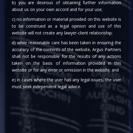
The Securities and Exchange Board of India
b) you are desirous of obtaining further information
(“
SEBI
”), in its meeting held on November 20,
about us on your own accord and for your use;
2019, took,
inter alia
, the following decisions:
c) no information or material provided on this website is
to be construed as a legal opinion and use of this
Issuance of SEBI (Portfolio
website will not create any lawyer-client relationship;
Managers) Regulations, 2019
d) while reasonable care has been taken in ensuring the
SEBI approved the issuance of the
accuracy of the contents of the website, Argus Partners
shall not be responsible for the results of any actions
SEBI (Portfolio Managers)
taken on the basis of information provided in this
Regulations, 2019 which have,
inter
website or for any error or omission in the website; and
alia
, the following salient features:
e) in cases where the user has any legal issues, the user
a. Net worth requirement of
must seek independent legal advice.
portfolio managers to be enhanced
from INR 2,00,00,000 (Indian
Rupees two crores) to INR
5,00,00,000 (Indian Rupees five
crores).