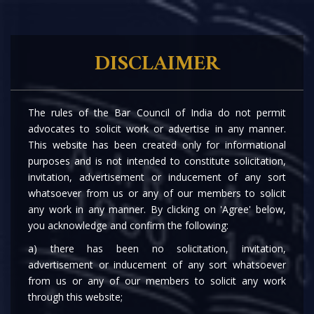
DISCLAIMER
DECISIONS TAKEN BY SEBI IN ITS BOARD
The rules of the Bar Council of India do not permit
MEETING
advocates to solicit work or advertise in any manner.
This website has been created only for informational
purposes and is not intended to constitute solicitation,
invitation, advertisement or inducement of any sort
whatsoever from us or any of our members to solicit
any work in any manner. By clicking on 'Agree' below,
25th Nov, 2019
you acknowledge and confirm the following:
a) there has been no solicitation, invitation,
|
|
|
|
|
advertisement or inducement of any sort whatsoever
from us or any of our members to solicit any work
Corporate and M&A
through this website;