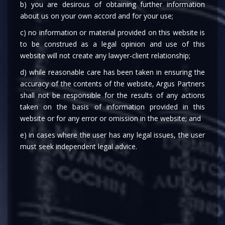
b) you are desirous of obtaining further information
01st Oct, 2025
about us on your own accord and for your use;
Companies (Compromises, Arrangements and
c) no information or material provided on this website is
Amalgamations) Amendment Rules, 2025:
to be construed as a legal opinion and use of this
Liberalisation of Fast-Track Combinations
website will not create any lawyer-client relationship;
Corporate and M&A
d) while reasonable care has been taken in ensuring the
accuracy of the contents of the website, Argus Partners
Read More
shall not be responsible for the results of any actions
taken on the basis of information provided in this
website or for any error or omission in the website; and
e) in cases where the user has any legal issues, the user
must seek independent legal advice.
28th Aug, 2025
SEBI: Consultation Paper on Providing
Flexibilities to Large Value Funds for
Accredited Investors Under SEBI (AIF)
Regulations, 2012
Corporate and M&A,
Finance