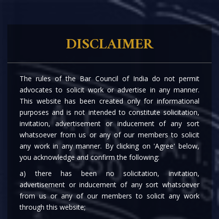
DISCLAIMER
UPDATES
The rules of the Bar Council of India do not permit
advocates to solicit work or advertise in any manner.
This website has been created only for informational
purposes and is not intended to constitute solicitation,
invitation, advertisement or inducement of any sort
whatsoever from us or any of our members to solicit
Quick updates to help our readers stay up to date on various legal
any work in any manner. By clicking on 'Agree' below,
and regulatory developments. It is not intended to be an analysis on
you acknowledge and confirm the following:
the subject, but merely a brief snapshot.
a) there has been no solicitation, invitation,
advertisement or inducement of any sort whatsoever
from us or any of our members to solicit any work
through this website;