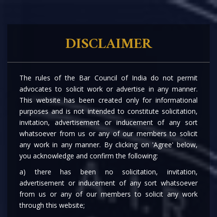
DISCLAIMER
PAPERS & PUBLICATIONS
The rules of the Bar Council of India do not permit
advocates to solicit work or advertise in any manner.
This website has been created only for informational
purposes and is not intended to constitute solicitation,
invitation, advertisement or inducement of any sort
whatsoever from us or any of our members to solicit
any work in any manner. By clicking on 'Agree' below,
DISPUTES & ADR
you acknowledge and confirm the following:
a) there has been no solicitation, invitation,
Our knowledge centre is designed to provide our readers with
advertisement or inducement of any sort whatsoever
informative and up-to-date journals and articles to help stay
from us or any of our members to solicit any work
informed about any recent developments in the law and its
through this website;
auxiliaries.