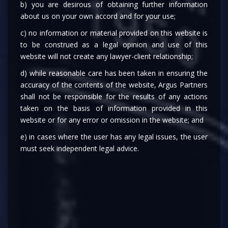
b) you are desirous of obtaining further information
about us on your own accord and for your use;
c) no information or material provided on this website is
to be construed as a legal opinion and use of this
website will not create any lawyer-client relationship;
d) while reasonable care has been taken in ensuring the
accuracy of the contents of the website, Argus Partners
shall not be responsible for the results of any actions
taken on the basis of information provided in this
website or for any error or omission in the website; and
e) in cases where the user has any legal issues, the user
must seek independent legal advice.