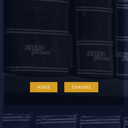
+91 22 67362222
Delhi
7A, 7th Floor, Tower C, Max House,
Okhla Industrial Area, Phase 3
New Delhi – 110020
+91 11 6904 4200
Bengaluru
20th Floor, SKAV 909,
Lavelle Road
AGREE
DISAGREE
Bengaluru - 560001
+91 80 46462300
Kolkata
Binoy Bhavan