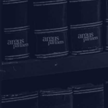
Submit
mail to us
communications@argus-p.com
This email address is for Firm’s internal use and convenience of
clients. The Firm does not accept service of legal proceedings,
correspondence etc on this email address as it is not accessed on a
continued basis. Any such service is requested to be done by hand
delivery at our office address.
connect with us
Home
Practice Areas