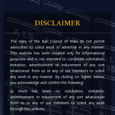
DISCLAIMER
OUR ASSOCIATES
The rules of the Bar Council of India do not permit
advocates to solicit work or advertise in any manner.
This website has been created only for informational
purposes and is not intended to constitute solicitation,
invitation, advertisement or inducement of any sort
whatsoever from us or any of our members to solicit
any work in any manner. By clicking on 'Agree' below,
you acknowledge and confirm the following:
a) there has been no solicitation, invitation,
advertisement or inducement of any sort whatsoever
from us or any of our members to solicit any work
through this website;