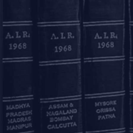
3rd Floor, 27B Camac Street
Kolkata – 700016
+91 33 40650155/56