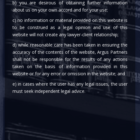
b) you are desirous of obtaining further information
about us on your own accord and for your use;
c) no information or material provided on this website is
Anushka Sharma
to be construed as a legal opinion and use of this
website will not create any lawyer-client relationship;
Associate
d) while reasonable care has been taken in ensuring the
Disputes & ADR,
accuracy of the contents of the website, Argus Partners
shall not be responsible for the results of any actions
Anushka is part of the Dispute Resolution practice in New Delhi.
taken on the basis of information provided in this
She started her career at the Firm in 2024.
website or for any error or omission in the website; and
Her focus areas include civil and commercial litigation,
e) in cases where the user has any legal issues, the user
competition law, arbitration, and insolvency proceedings.
must seek independent legal advice.
Anushka’s practice extends across forums including the
Supreme Court, High Courts, District Courts, Arbitration
(International and Domestic), and Quasi-Judicial Tribunals such
as the National Company Law Tribunal, National Company Law
Appellate Tribunal, and National Consumer Disputes Redressal
Commission.
She graduated from Damodaram Sanjivayya National Law