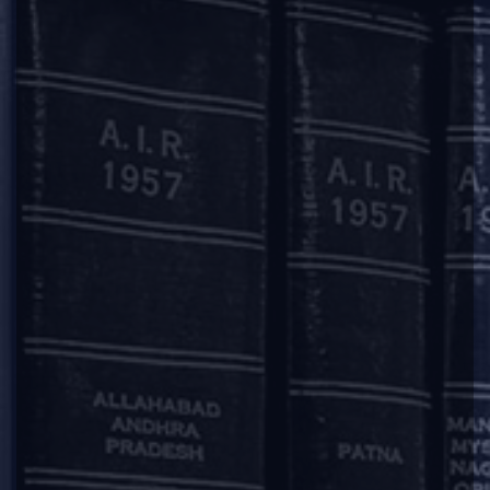
University, Visakhapatnam (DSNLU).
PRACTICE AREAS
Disputes & ADR
OUR OFFICES
Mumbai
11, 1st Floor, Free Press House
215, Nariman Point
Mumbai – 400021