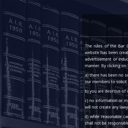
Home
Expe
The rules of the Bar C
website has been create
advertisement or indu
manner. By clicking on
a) there has been no so
our members to solicit
b) you are desirous of
c) no information or ma
will not create any lawy
d) while reasonable ca
A
shall not be responsibl