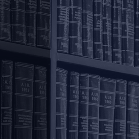
Corporate and M&A
.
Private Equity & Venture Capital