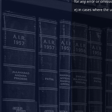
As
for any error or omissi
Cor
e) in cases where the u
Aakriti is part of the Corporate team and is based out
With a keen interest in mergers and acquisitions, priva
focus to her work, striving to provide comprehensive 
Aakriti graduated with a B.B.A. LL.B (Hons) degree fro