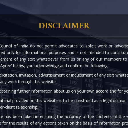
rtise
Our People
The Firm
Knowledge C
DISCLAIMER
ouncil of India do not permit advocates to solicit work or advert
OUR ASSOCIATES
d only for informational purposes and is not intended to constitute s
cement of any sort whatsoever from us or any of our members to s
 'Agree' below, you acknowledge and confirm the following:
licitation, invitation, advertisement or inducement of any sort what
 any work through this website;
 obtaining further information about us on your own accord and for yo
terial provided on this website is to be construed as a legal opinion
er-client relationship;
re has been taken in ensuring the accuracy of the contents of the 
akriti Garodia
e for the results of any actions taken on the basis of information pro