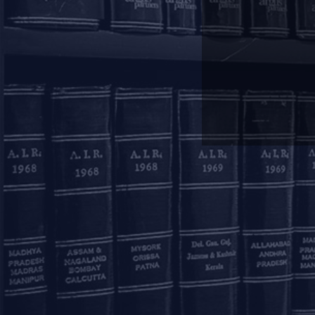
Mumbai
11, 1st Floor, Free Pre
House
215, Nariman Point
Mumbai – 400021
+91 22 67362222