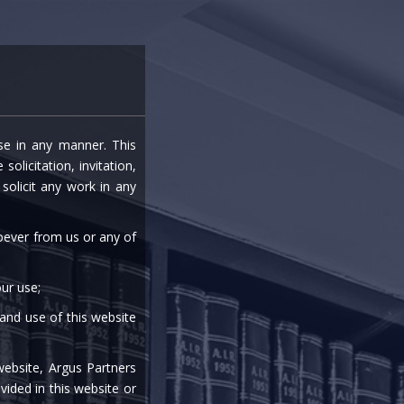
entre
Careers
Media
Contact Us
ise in any manner. This
olicitation, invitation,
olicit any work in any
soever from us or any of
ur use;
 and use of this website
website, Argus Partners
PRACTICE AREAS
vided in this website or