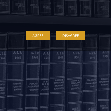
Delhi
Bengaluru
K
ss
7A, 7th Floor, Tower C,
20th Floor, SKAV 909,
B
Max House,
Lavelle Road
3
Okhla Industrial Area,
Bengaluru - 560001
St
AGREE
DISAGREE
Phase 3
K
+91 80 46462300
New Delhi – 110020
+91 11 6904 4200
Email to us
c
communications@argus-p.com