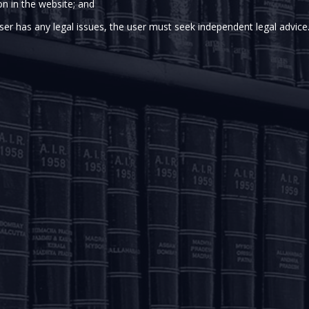
sociate
on in the website; and
porate and M&A, Private Equity & Venture Capital,
ser has any legal issues, the user must seek independent legal advice
 of the Kolkata office. She joined the Firm in 2024.
te equity, and indirect tax matters, Aakriti brings a dedicated
solutions and exemplary service to our clients.
m O.P. Jindal Global University, Sonipat, Haryana.
OUR OFFICES