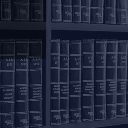
olkata
inoy Bhavan
rd Floor, 27B Camac
reet
olkata – 700016
+91 33 40650155/56
onnect with us