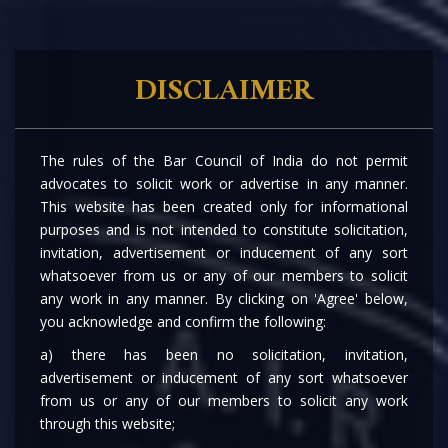
DISCLAIMER
MEDIA
The rules of the Bar Council of India do not permit
advocates to solicit work or advertise in any manner.
This website has been created only for informational
purposes and is not intended to constitute solicitation,
invitation, advertisement or inducement of any sort
whatsoever from us or any of our members to solicit
ADVANCED
any work in any manner. By clicking on 'Agree' below,
CLEAR
you acknowledge and confirm the following:
SEARCH
a) there has been no solicitation, invitation,
advertisement or inducement of any sort whatsoever
from us or any of our members to solicit any work
through this website;