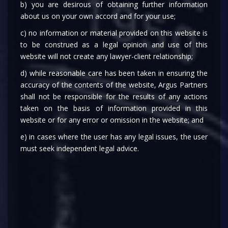
b) you are desirous of obtaining further information
about us on your own accord and for your use;
c) no information or material provided on this website is
to be construed as a legal opinion and use of this
website will not create any lawyer-client relationship;
d) while reasonable care has been taken in ensuring the
accuracy of the contents of the website, Argus Partners
shall not be responsible for the results of any actions
taken on the basis of information provided in this
website or for any error or omission in the website; and
2022-08-04
e) in cases where the user has any legal issues, the user
must seek independent legal advice.
ARGUS PARTNERS ADVISES ATTENTIVE.AI ON
USD 5 MILLION CAPITAL RAISE…
Read More