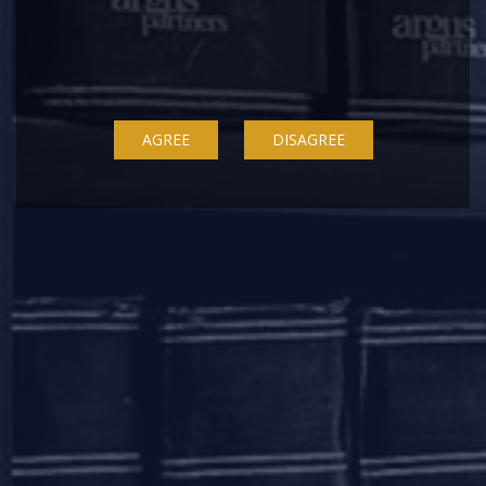
Asset Reconstruction Company.
The investment was made by way of subscription to non-
convertible debentures (NCDs) issued by Adhunik and its
promoter entities.
AGREE
DISAGREE
The team at Argus Partners consisted of,
Aastha
,
Nidhi Arya
(Partners) and
Dileep Krishnan
,
Surabhi Smita
(Associates).
Latest News