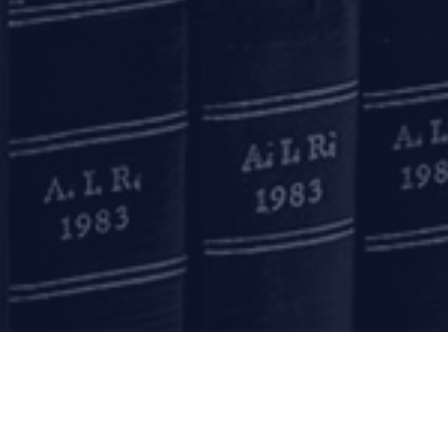
Kolkata
Binoy Bhavan
3rd Floor, 27B Camac Street
Kolkata – 700016
+91 33 40650155/56