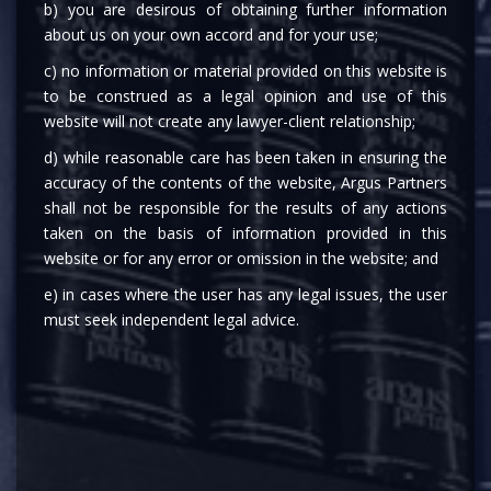
b) you are desirous of obtaining further information
about us on your own accord and for your use;
c) no information or material provided on this website is
to be construed as a legal opinion and use of this
website will not create any lawyer-client relationship;
d) while reasonable care has been taken in ensuring the
accuracy of the contents of the website, Argus Partners
shall not be responsible for the results of any actions
MEDIA
taken on the basis of information provided in this
website or for any error or omission in the website; and
e) in cases where the user has any legal issues, the user
must seek independent legal advice.