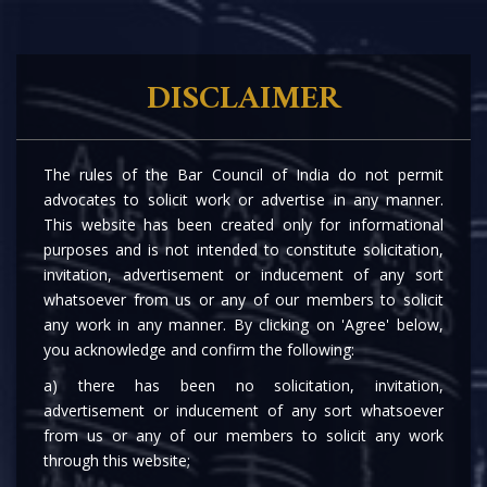
DISCLAIMER
The rules of the Bar Council of India do not permit
advocates to solicit work or advertise in any manner.
This website has been created only for informational
purposes and is not intended to constitute solicitation,
invitation, advertisement or inducement of any sort
whatsoever from us or any of our members to solicit
any work in any manner. By clicking on 'Agree' below,
you acknowledge and confirm the following:
a) there has been no solicitation, invitation,
advertisement or inducement of any sort whatsoever
from us or any of our members to solicit any work
through this website;