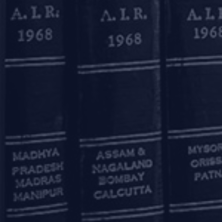
31st Jul, 2026
INSOL India Financiers'
Colloquium 2026
OUR OFFICES
Mumbai