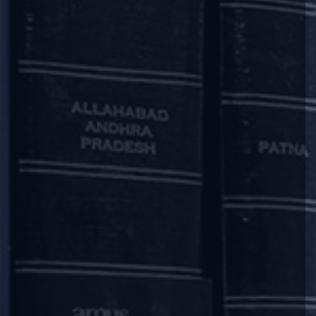
2025-05-05
Deal / Matter Announcement
|
|
|
|
Argus Partners Advises Adhunik Power & Natural
Resources on Edelweiss ARC’s Exit Transaction
We are pleased to announce that Argus Partners advised
Adhunik Power & Natural Resources Limited (“
Adhunik
”) in
connection with the investment of INR 1400 crore made by
Davidson Kempner. These funds were utilised by Adhunik to
provide a complete exit to its existing lender Edelweiss