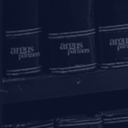
11, 1st Floor, Free Press House
215, Nariman Point
Mumbai – 400021
+91 22 67362222
Delhi
7A, 7th Floor, Tower C, Max House,
Okhla Industrial Area, Phase 3
New Delhi – 110020
+91 11 6904 4200
Bengaluru
20th Floor, SKAV 909,
Lavelle Road
Bengaluru - 560001
+91 80 46462300