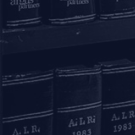
Bengaluru
20th Floor, SKAV 909,
Lavelle Road
Bengaluru - 560001
+91 80 46462300
Kolkata
Binoy Bhavan
3rd Floor, 27B Camac Street
Kolkata – 700016
+91 33 40650155/56