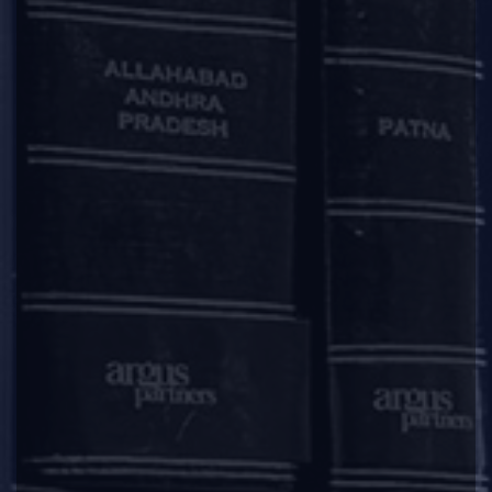
Deal / Matter Announcement
|
|
|
|
Argus, Themis act on MedGenome Labs $10 million
fund raise from HDFC
Argus Partners advises HDFC Limited, HDFC Standard Life
Insurance Company Limited and HDFC Asset Management
Company Limited on an investment by them in MedGenome
Labs Limited, a genetics diagnostics firm.