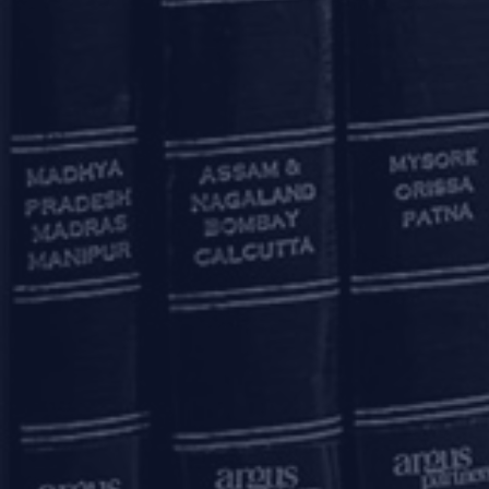
OUR OFFICES
Mumbai
11, 1st Floor, Free Press House
215, Nariman Point
Mumbai – 400021
+91 22 67362222
Delhi
7A, 7th Floor, Tower C, Max House,
Okhla Industrial Area, Phase 3
New Delhi – 110020
+91 11 6904 4200