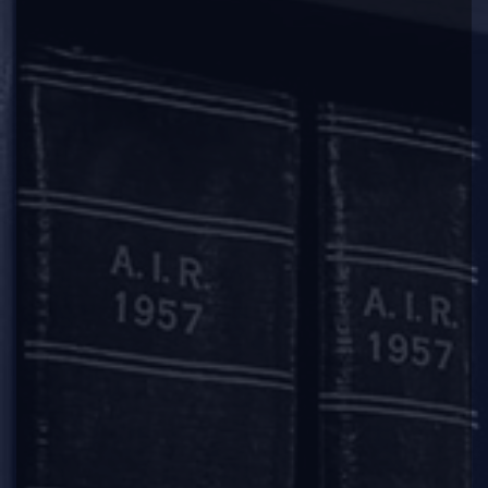
2018-03-09