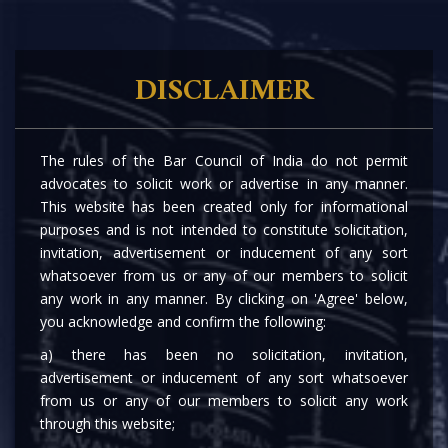
DISCLAIMER
The rules of the Bar Council of India do not permit
advocates to solicit work or advertise in any manner.
This website has been created only for informational
purposes and is not intended to constitute solicitation,
invitation, advertisement or inducement of any sort
whatsoever from us or any of our members to solicit
any work in any manner. By clicking on 'Agree' below,
you acknowledge and confirm the following:
a) there has been no solicitation, invitation,
advertisement or inducement of any sort whatsoever
from us or any of our members to solicit any work
through this website;