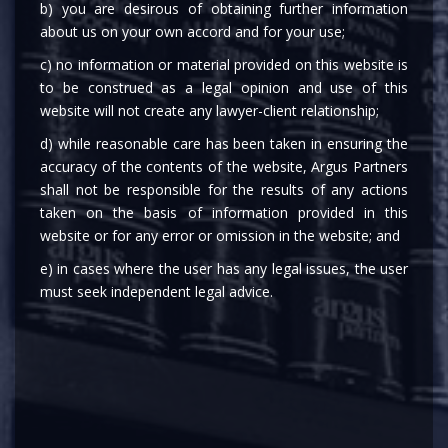
b) you are desirous of obtaining further information
about us on your own accord and for your use;
c) no information or material provided on this website is
to be construed as a legal opinion and use of this
website will not create any lawyer-client relationship;
d) while reasonable care has been taken in ensuring the
MEDIA
accuracy of the contents of the website, Argus Partners
shall not be responsible for the results of any actions
taken on the basis of information provided in this
website or for any error or omission in the website; and
e) in cases where the user has any legal issues, the user
must seek independent legal advice.