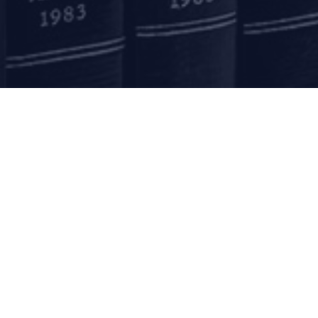
Submit
mail to us
communications@argus-p.com
This email address is for Firm’s internal use and convenience of