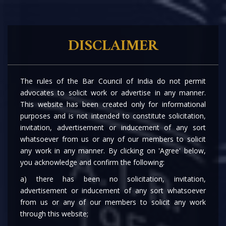
DISCLAIMER
ARGUS TALKS
The rules of the Bar Council of India do not permit
advocates to solicit work or advertise in any manner.
This website has been created only for informational
purposes and is not intended to constitute solicitation,
invitation, advertisement or inducement of any sort
whatsoever from us or any of our members to solicit
any work in any manner. By clicking on 'Agree' below,
you acknowledge and confirm the following:
a) there has been no solicitation, invitation,
advertisement or inducement of any sort whatsoever
from us or any of our members to solicit any work
through this website;