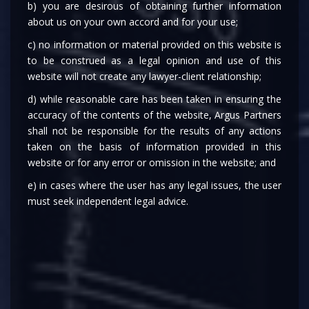
b) you are desirous of obtaining further information
about us on your own accord and for your use;
c) no information or material provided on this website is
to be construed as a legal opinion and use of this
website will not create any lawyer-client relationship;
d) while reasonable care has been taken in ensuring the
04th Aug, 2026
accuracy of the contents of the website, Argus Partners
shall not be responsible for the results of any actions
ANI v. OpenAI : The Delhi High
taken on the basis of information provided in this
Court Judgment T...
website or for any error or omission in the website; and
e) in cases where the user has any legal issues, the user
Technology and Data Privacy
must seek independent legal advice.
In this episode of Argus Talks, our Managing Partner,
K...