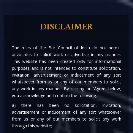
DISCLAIMER
DIRECT LISTING REVOLUTION: MCA AND
The rules of the Bar Council of India do not permit
MOF PROVIDE FRAMEWORK FOR GLOBAL
advocates to solicit work or advertise in any manner.
OPPORTUNITIES
This website has been created only for informational
purposes and is not intended to constitute solicitation,
invitation, advertisement or inducement of any sort
whatsoever from us or any of our members to solicit
any work in any manner. By clicking on 'Agree' below,
27th Feb, 2024
you acknowledge and confirm the following:
a) there has been no solicitation, invitation,
|
|
|
|
advertisement or inducement of any sort whatsoever
from us or any of our members to solicit any work
Corporate and M&A
through this website;