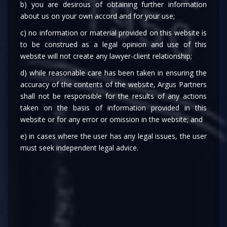
b) you are desirous of obtaining further information
Disputes & ADR
about us on your own accord and for your use;
The Telangana High Court recently while
c) no information or material provided on this website is
dismissing a writ petition, in case of
Mandava
to be construed as a legal opinion and use of this
Holdings Private Limited
vs Ptc India Financial
website will not create any lawyer-client relationship;
Services Limited (Writ Petition no. 20620 OF
d) while reasonable care has been taken in ensuring the
2024) has held that once a resolution plan has
accuracy of the contents of the website, Argus Partners
been duly approved by the Committee of
shall not be responsible for the results of any actions
Creditors (
CoC
), it is deemed binding upon all
taken on the basis of information provided in this
website or for any error or omission in the website; and
stakeholders, which encompass creditors and
the resolution applicant. It has been further
e) in cases where the user has any legal issues, the user
must seek independent legal advice.
held that the petitioner’s attempts to withdraw
or amend the Corporate Insolvency Resolution
Process proceedings are legally impermissible
and without merit.
Facts of the Case: