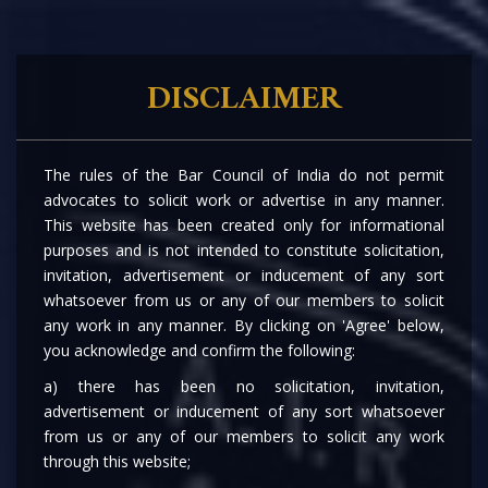
DISCLAIMER
TELANGANA HIGH COURT: CAN A SINGLE
The rules of the Bar Council of India do not permit
LENDER SETTLE THE DUES UNDER RBI
advocates to solicit work or advertise in any manner.
FRAMEWORK AFTER THE COC APPROVES
This website has been created only for informational
THE RESOLUTION PLAN
purposes and is not intended to constitute solicitation,
invitation, advertisement or inducement of any sort
whatsoever from us or any of our members to solicit
any work in any manner. By clicking on 'Agree' below,
15th Jan, 2025
you acknowledge and confirm the following:
a) there has been no solicitation, invitation,
|
|
|
|
|
advertisement or inducement of any sort whatsoever
from us or any of our members to solicit any work
,
Corporate Restructuring & Insolvency
through this website;