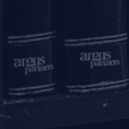
Submit