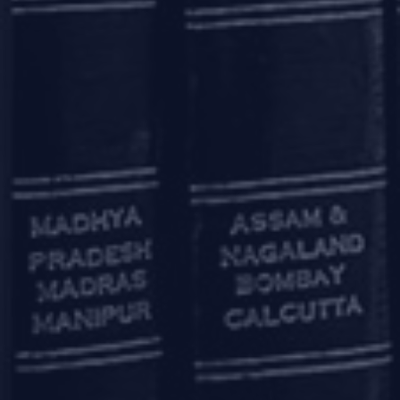
Okhla Industrial Area, Phase 3
New Delhi – 110020
+91 11 6904 4200
Bengaluru
20th Floor, SKAV 909,
Lavelle Road
Bengaluru - 560001
+91 80 46462300
Kolkata
Binoy Bhavan
3rd Floor, 27B Camac Street
Kolkata – 700016
+91 33 40650155/56