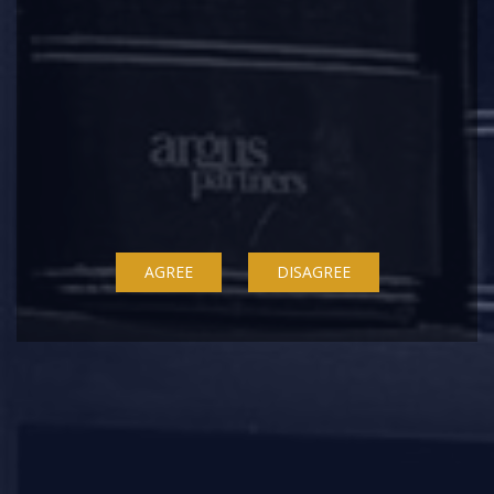
Second Amendment Rules became applicable
from May 10, 2023.
Please find a
copy
of the Second Amendment
Rules,
here
.
This update has been contributed by
AGREE
DISAGREE
Namitha Mathews (Partner) and Jalaj
Mahajan (Associate).
Argus Knowledge Centre is now on
WhatsApp! Send us a message on +91
8433523504 to receive updates from our
Knowledge Centre.