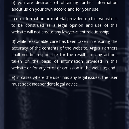
Ministry of Corporate Affairs, on May 10, 2023,
b) you are desirous of obtaining further information
has amended the Companies (Removal of
about us on your own accord and for your use;
Names of Companies from the Register of
c) no information or material provided on this website is
Companies) Rules, 2016 (“
Rules
”) vide the
to be construed as a legal opinion and use of this
website will not create any lawyer-client relationship;
Companies (Removal of Names of Companies
from the Register of Companies) Second
d) while reasonable care has been taken in ensuring the
Amendment Rules, 2023 (“
Second
accuracy of the contents of the website, Argus Partners
shall not be responsible for the results of any actions
Amendment Rules
”).
taken on the basis of information provided in this
Pursuant to the Second Amendment Rules,
website or for any error or omission in the website; and
Rule 4(1) of the Rules shall be amended to
e) in cases where the user has any legal issues, the user
include the provisos introduced vide Second
must seek independent legal advice.
Amendment Rules.
Rule 4 sub-rule 1 of the Rules concerning the
application to be made to Registrar, Centre for
Processing Accelerated Corporate Exit, in Form
No. STK-2 for removal of name of a company