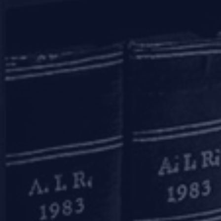
mail to us
communications@argus-p.com
This email address is for Firm’s internal use and convenience of
clients. The Firm does not accept service of legal proceedings,
correspondence etc on this email address as it is not accessed on a
continued basis. Any such service is requested to be done by hand
delivery at our office address.
connect with us
Home
Practice Areas
Knowledge Centre
The Firm
Careers
Contact Us