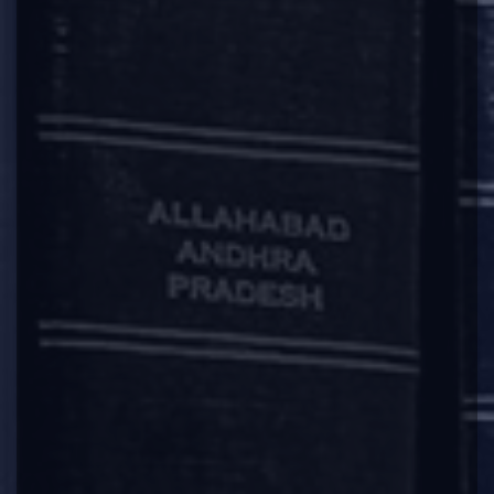
annual returns under section 92, up to the
end of the financial year in which the company
ceased to carry its business operations:
Provided further that in case a company
intends to file the application after the action
under subsection (1) of section 248 has been
initiated by the Registrar, it shall file all
pending financial statements under section
137 and all pending annual returns under
section 92, before filing the application:
Provided also that once notice under sub-
section (5) of section 248 has been issued by
the Registrar for publication pursuant to the
action initiated under sub-section (1) of
section 248, a company shall not be allowed to
file the application under this sub-rule.”