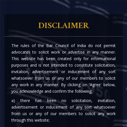
DISCLAIMER
MCA AMENDS THE COMPANIES (REMOVAL
The rules of the Bar Council of India do not permit
OF NAMES OF COMPANIES FROM THE
advocates to solicit work or advertise in any manner.
REGISTER OF COMPANIES) RULES, 2016
This website has been created only for informational
purposes and is not intended to constitute solicitation,
invitation, advertisement or inducement of any sort
whatsoever from us or any of our members to solicit
any work in any manner. By clicking on 'Agree' below,
16th May, 2023
you acknowledge and confirm the following:
a) there has been no solicitation, invitation,
|
|
|
|
advertisement or inducement of any sort whatsoever
from us or any of our members to solicit any work
Private Equity & Venture Capital
through this website;