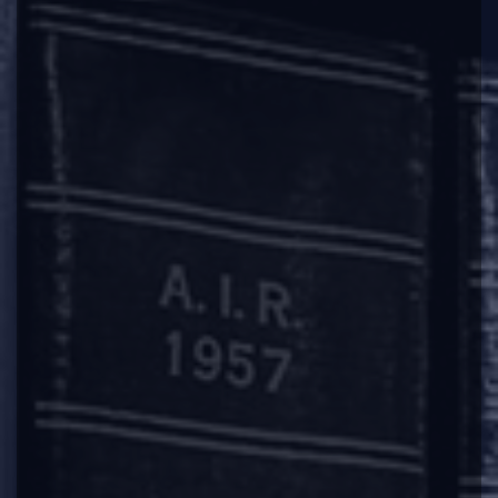
name of the company from the register of
companies on all or any of the grounds
specified in sub-section (1) and the Registrar
shall, on receipt of such application, cause a
public notice to be issued in the prescribed
manner. Provided however that in the case of
a company regulated under a special Act,
approval of the regulatory body constituted or
established under that Act shall also be
obtained and enclosed with the application.
The provisos to be inserted to Rule 4(1) of the
Rules
vide
Third Amendment Rules, is as
follows:
“Provided that the company shall not file an
application unless it has filed overdue financial
statements under section 137 and overdue