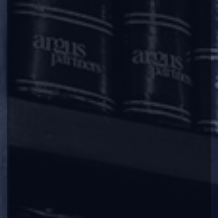
under Section 248(2) of the Companies Act,
2013 along with a fees of Rs. 10,000/- (Rupees
Ten Thousand).
Sub-section (2) of Section 248 of the
Companies Act, 2013 [
Power of Registrar to
remove name of company from register of
companies
] provides that, subject to
provisions of sub-section (1) of section 248
[reasons for which registrar can send notice to
company for its intention to remove the name
of the company from register of companies], a
company may, after extinguishing all its
liabilities, by a special resolution or consent of
75% members in terms of paid-up share
capital, file an application in the prescribed
manner to the Registrar for removing the