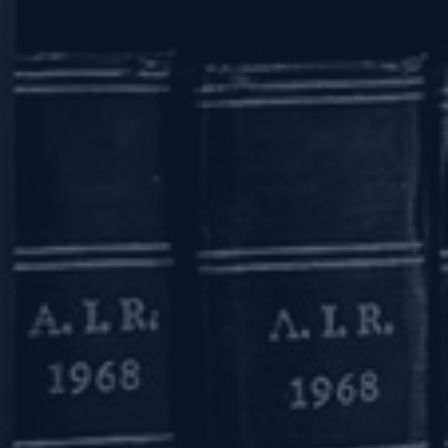
OUR OFFICES
Mumbai
11, 1st Floor, Free Press House
215, Nariman Point
Mumbai – 400021
+91 22 67362222
Delhi
7A, 7th Floor, Tower C, Max House,