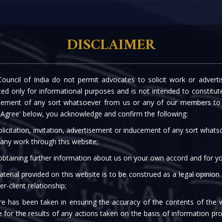
rtise
Our People
The Firm
Knowledge C
DISCLAIMER
ouncil of India do not permit advocates to solicit work or advert
LY SUMMARY (JULY 1, 2
d only for informational purposes and is not intended to constitute s
cement of any sort whatsoever from us or any of our members to s
 'Agree' below, you acknowledge and confirm the following:
licitation, invitation, advertisement or inducement of any sort what
 any work through this website;
 obtaining further information about us on your own accord and for yo
terial provided on this website is to be construed as a legal opinion
|
er-client relationship;
re has been taken in ensuring the accuracy of the contents of the 
e for the results of any actions taken on the basis of information pro