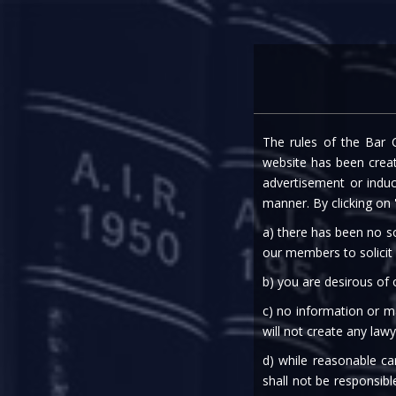
Home
Expe
The rules of the Bar C
IBC- NCLAT FORNIGHT
website has been create
advertisement or indu
manner. By clicking on
a) there has been no so
our members to solicit
b) you are desirous of
c) no information or ma
13th Sep, 2024
will not create any lawy
d) while reasonable ca
Corporate Restructuring & Insolvency
shall not be responsibl