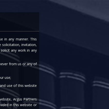
entre
Careers
Media
Contact Us
ise in any manner. This
024 – JULY 15, 2024)
olicitation, invitation,
olicit any work in any
soever from us or any of
ur use;
 and use of this website
|
|
|
|
|
website, Argus Partners
vided in this website or