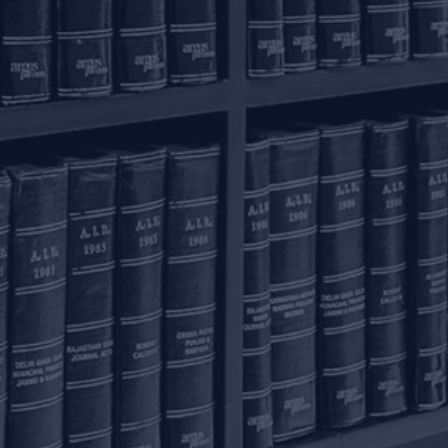
onnect with us
ome
actice Areas
nowledge Centre
he Firm
areers
ontact Us
ivacy Policy