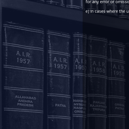
for any error or omissi
Amidst the COVID-19 outbreak i
Employment vide a notificati
e) in cases where the u
(“Amendment Scheme”).
The Amendment Scheme introduc
Scheme (“EPF Scheme”), 1952, per
provident fund account of a me
exceed the basic wages and dea
standing to his credit in the EPF 
Read the notification
here
and th
This update has been contribu