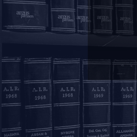
Mumbai
11, 1st Floor, Free Pre
House
215, Nariman Point
Mumbai – 400021
+91 22 67362222