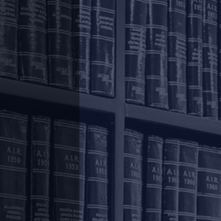
o the employees, the Ministry of Labour and
Provident Funds (Amendment) Scheme, 2020
.
aph (2)] of the Employees` Provident Fund
, to allow, a non-refundable advance from the
so provides that such an advance should not
o 75 % (seventy-five per cent) of the amount
).