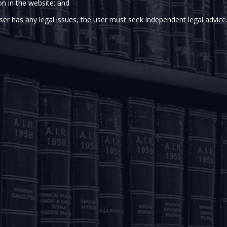
on in the website; and
n India, what can be perceived as a much needed relief t
on dated March 27, 2020 has notified the Employees` 
ser has any legal issues, the user must seek independent legal advice
es a new paragraph to paragraph 68L [after sub-paragr
mitting the Commissioner or any officer subordinate to him
mber of the EPF Scheme. However, the Amendment Scheme al
rness allowances of that member for three months or up t
Scheme, whichever is less.
e FAQ issued by the EPFO
here
.
ted by Arka Majumdar (Partner) and Kunal Dey (Associate