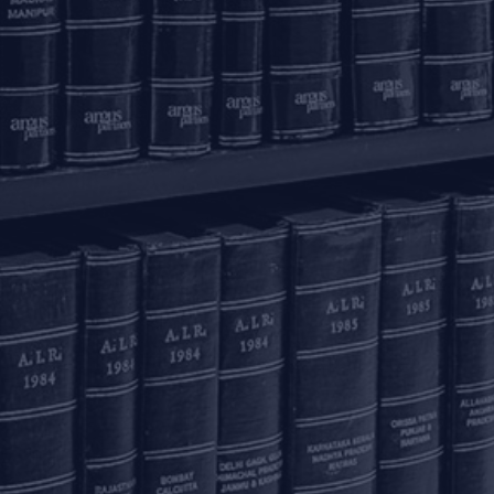
Email to us
c
communications@argus-p.com
This email address is for Firm’s internal use and convenience of
H
clients. The Firm does not accept service of legal proceedings,
correspondence etc on this email address as it is not accessed
Pr
on a continued basis. Any such service is requested to be done
by hand delivery at our office address.
K
T
C
C
Pr