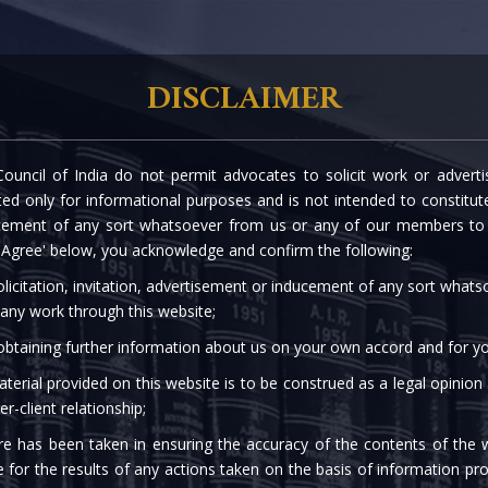
rtise
Our People
The Firm
Knowledge C
DISCLAIMER
ouncil of India do not permit advocates to solicit work or advert
- NON-REFUNDABLE AD
d only for informational purposes and is not intended to constitute s
cement of any sort whatsoever from us or any of our members to s
 'Agree' below, you acknowledge and confirm the following:
licitation, invitation, advertisement or inducement of any sort what
 any work through this website;
 obtaining further information about us on your own accord and for yo
terial provided on this website is to be construed as a legal opinion
er-client relationship;
re has been taken in ensuring the accuracy of the contents of the 
e for the results of any actions taken on the basis of information pro