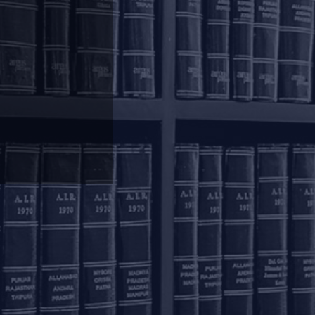
olkata
inoy Bhavan
rd Floor, 27B Camac
reet
olkata – 700016
+91 33 40650155/56