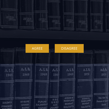
OUR OFFICES
Delhi
Bengaluru
K
ss
7A, 7th Floor, Tower C,
20th Floor, SKAV 909,
B
AGREE
DISAGREE
Max House,
Lavelle Road
3
Okhla Industrial Area,
Bengaluru - 560001
St
Phase 3
K
+91 80 46462300
New Delhi – 110020
+91 11 6904 4200