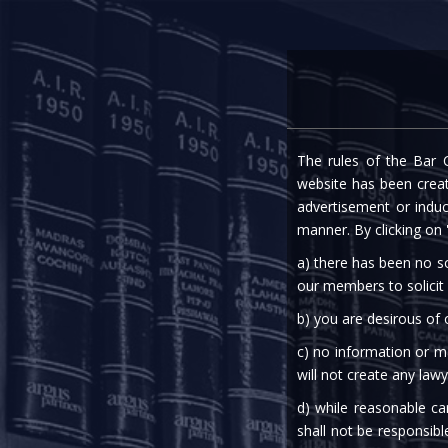
Home
Expe
The rules of the Bar C
EPF 
website has been create
advertisement or indu
manner. By clicking on
a) there has been no so
our members to solicit
b) you are desirous of
c) no information or ma
03rd Apr, 2020
will not create any lawy
d) while reasonable ca
Labour & Employment
shall not be responsibl