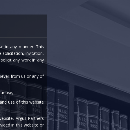
entre
Careers
Media
Contact Us
ise in any manner. This
VANCE
olicitation, invitation,
olicit any work in any
soever from us or any of
ur use;
 and use of this website
|
|
|
|
website, Argus Partners
vided in this website or