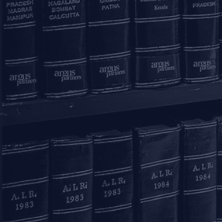
Submit