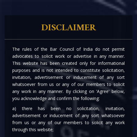
DISCLAIMER
APPLICATION UNDER SECTION 7 OF IBC BY
The rules of the Bar Council of India do not permit
A DEBENTURE TRUSTEE
advocates to solicit work or advertise in any manner.
This website has been created only for informational
purposes and is not intended to constitute solicitation,
invitation, advertisement or inducement of any sort
whatsoever from us or any of our members to solicit
any work in any manner. By clicking on 'Agree' below,
23rd Jul, 2020
you acknowledge and confirm the following:
a) there has been no solicitation, invitation,
|
|
|
|
|
advertisement or inducement of any sort whatsoever
from us or any of our members to solicit any work
,
Corporate Restructuring & Insolvency
through this website;