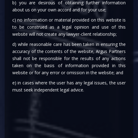
b) you are desirous of obtaining further information
Disputes & ADR
about us on your own accord and for your use;
The National Company Law Tribunal, Mumbai
c) no information or material provided on this website is
(“
NCLT
”) on June 29, 2020, in the matter of
to be construed as a legal opinion and use of this
IDBI Trusteeship Services Limited
website will not create any lawyer-client relationship;
(“
Petitioner
”)
v. Ornate Spaces Private Limited
d) while reasonable care has been taken in ensuring the
(“
Corporate Debtor
”), decided upon the
accuracy of the contents of the website, Argus Partners
admissibility of an application filed under
shall not be responsible for the results of any actions
Section 7 of the Insolvency and Bankruptcy
taken on the basis of information provided in this
website or for any error or omission in the website; and
Code, 2016 (“
IBC
”).
e) in cases where the user has any legal issues, the user
Background of the case:
must seek independent legal advice.
The Petitioner was acting on behalf of the
debenture holder, being Piramal Capital and
Housing Finance Limited (“
Piramal Finance
”).
The Corporate Debtor had created an English
mortgage under a debenture trust deed